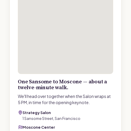
One Sansome to Moscone — about a
twelve-minute walk.
We'll head over together when the Salon wraps at
5 PM, in time for the opening keynote.
Strategy Salon
1 Sansome Street, San Francisco
Moscone Center