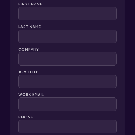
FIRST NAME
LAST NAME
COMPANY
JOB TITLE
WORK EMAIL
PHONE