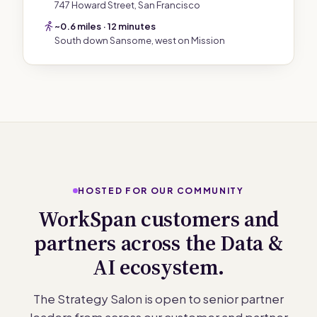
747 Howard Street, San Francisco
~0.6 miles · 12 minutes
South down Sansome, west on Mission
HOSTED FOR OUR COMMUNITY
WorkSpan customers and
partners across the Data &
AI ecosystem.
The Strategy Salon is open to senior partner
leaders from across our customer and partner