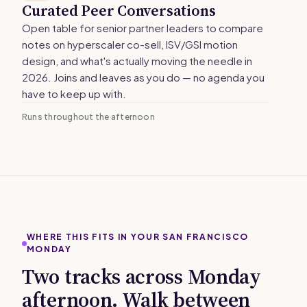
Curated Peer Conversations
Open table for senior partner leaders to compare
notes on hyperscaler co-sell, ISV/GSI motion
design, and what's actually moving the needle in
2026. Joins and leaves as you do — no agenda you
have to keep up with.
Runs throughout the afternoon
WHERE THIS FITS IN YOUR SAN FRANCISCO
MONDAY
Two tracks across Monday
afternoon. Walk between