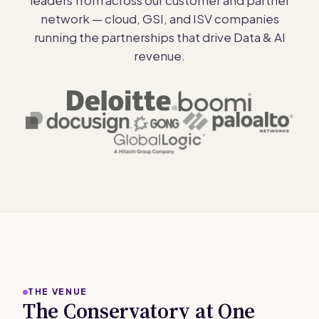
network — cloud, GSI, and ISV companies
running the partnerships that drive Data & AI
revenue.
THE VENUE
The Conservatory at One