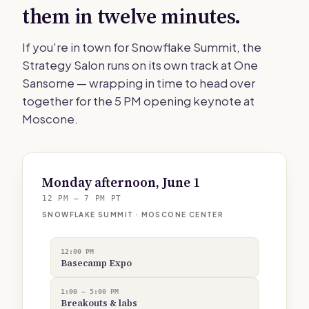
them in twelve minutes.
If you're in town for Snowflake Summit, the
Strategy Salon runs on its own track at One
Sansome — wrapping in time to head over
together for the 5 PM opening keynote at
Moscone.
Monday afternoon, June 1
12 PM — 7 PM PT
SNOWFLAKE SUMMIT · MOSCONE CENTER
12:00 PM
Basecamp Expo
1:00 — 5:00 PM
Breakouts & labs