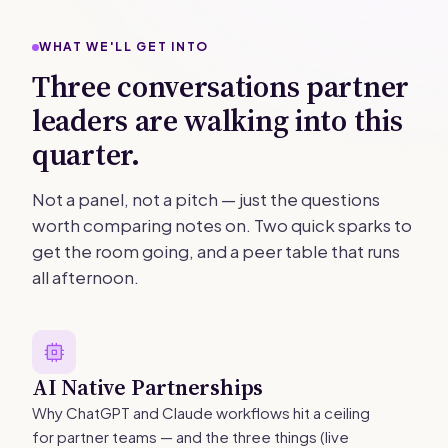
WHAT WE'LL GET INTO
Three conversations partner
leaders are walking into this
quarter.
Not a panel, not a pitch — just the questions
worth comparing notes on. Two quick sparks to
get the room going, and a peer table that runs
all afternoon.
AI Native Partnerships
Why ChatGPT and Claude workflows hit a ceiling
for partner teams — and the three things (live