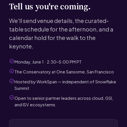
Tell us you're coming.
We'll send venue details, the curated-
table schedule for the afternoon, and a
calendar hold for the walk to the
keynote.
Monday, June 1 · 2:30–5:00 PM PT
The Conservatory at One Sansome, San Francisco
Hosted by WorkSpan — independent of Snowflake
Summit
Open to senior partner leaders across cloud, GSI,
and ISV ecosystems