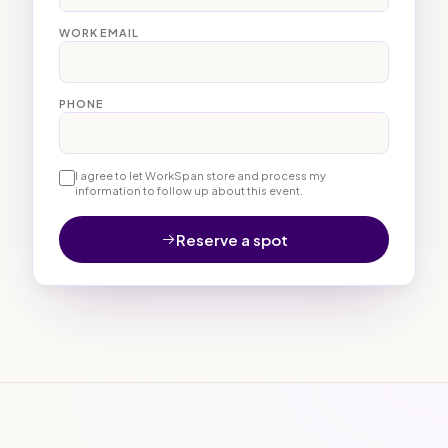
WORK EMAIL
PHONE
I agree to let WorkSpan store and process my
information to follow up about this event.
Reserve a spot