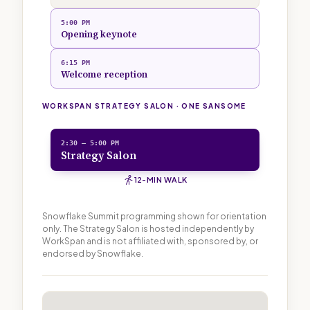
5:00 PM
Opening keynote
6:15 PM
Welcome reception
WORKSPAN STRATEGY SALON · ONE SANSOME
2:30 — 5:00 PM
Strategy Salon
12-MIN WALK
Snowflake Summit programming shown for orientation
only. The Strategy Salon is hosted independently by
WorkSpan and is not affiliated with, sponsored by, or
endorsed by Snowflake.