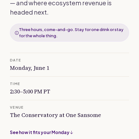
— and where ecosystem revenue is
headed next.
Three hours, come-and-go. Stay for one drink or stay
for the whole thing.
DATE
Monday, June 1
TIME
2:30–5:00 PM PT
VENUE
The Conservatory at One Sansome
See how it fits your Monday