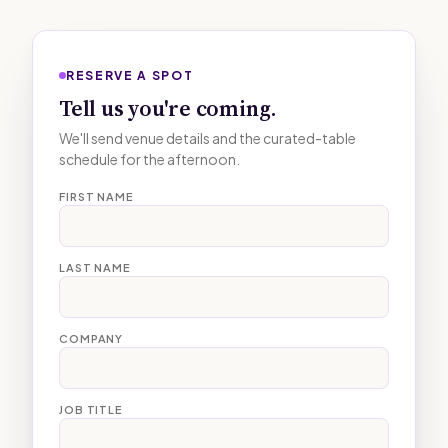
RESERVE A SPOT
Tell us you're coming.
We'll send venue details and the curated-table
schedule for the afternoon.
FIRST NAME
LAST NAME
COMPANY
JOB TITLE