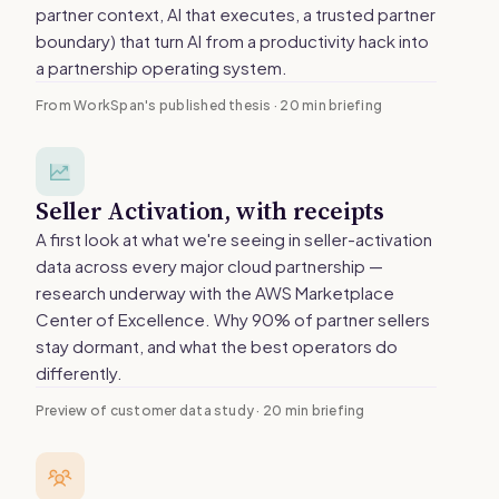
partner context, AI that executes, a trusted partner
boundary) that turn AI from a productivity hack into
a partnership operating system.
From WorkSpan's published thesis · 20 min briefing
Seller Activation, with receipts
A first look at what we're seeing in seller-activation
data across every major cloud partnership —
research underway with the AWS Marketplace
Center of Excellence. Why 90% of partner sellers
stay dormant, and what the best operators do
differently.
Preview of customer data study · 20 min briefing