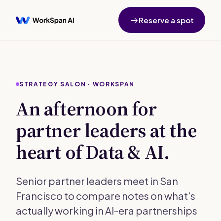
Reserve a spot
STRATEGY SALON · WORKSPAN
An afternoon for
partner leaders at the
heart of Data & AI.
Senior partner leaders meet in San
Francisco to compare notes on what's
actually working in AI-era partnerships