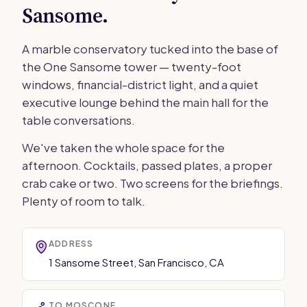
Sansome.
A marble conservatory tucked into the base of
the One Sansome tower — twenty-foot
windows, financial-district light, and a quiet
executive lounge behind the main hall for the
table conversations.
We've taken the whole space for the
afternoon. Cocktails, passed plates, a proper
crab cake or two. Two screens for the briefings.
Plenty of room to talk.
ADDRESS
1 Sansome Street, San Francisco, CA
TO MOSCONE