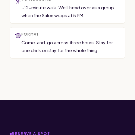
~12-minute walk. We'll head over as a group
when the Salon wraps at 5 PM.
FORMAT
Come-and-go across three hours. Stay for
one drink or stay for the whole thing.
RESERVE A SPOT