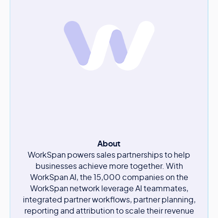
About
WorkSpan powers sales partnerships to help
businesses achieve more together. With
WorkSpan AI, the 15,000 companies on the
WorkSpan network leverage AI teammates,
integrated partner workflows, partner planning,
reporting and attribution to scale their revenue