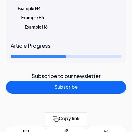
Example H4
Example H5
Example H6
Article Progress
Subscribe to our newsletter
Subscribe
Copy link