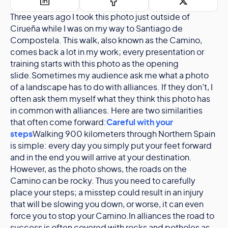
Three years ago I took this photo just outside of
Cirueña while I was on my way to Santiago de
Compostela. This walk, also known as the Camino,
comes back a lot in my work; every presentation or
training starts with this photo as the opening
slide.Sometimes my audience ask me what a photo
of a landscape has to do with alliances. If they don’t, I
often ask them myself what they think this photo has
in common with alliances. Here are two similarities
that often come forward:
Careful with your
steps
Walking 900 kilometers through Northern Spain
is simple: every day you simply put your feet forward
and in the end you will arrive at your destination.
However, as the photo shows, the roads on the
Camino can be rocky. Thus you need to carefully
place your steps; a misstep could result in an injury
that will be slowing you down, or worse, it can even
force you to stop your Camino.In alliances the road to