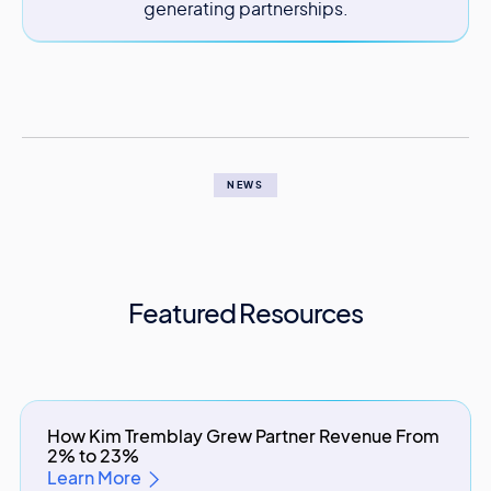
generating partnerships.
NEWS
Featured Resources
How Kim Tremblay Grew Partner Revenue From
2% to 23%
Learn More