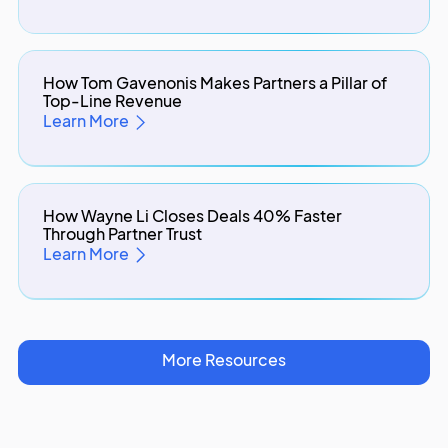
How Tom Gavenonis Makes Partners a Pillar of
Top-Line Revenue
Learn More
How Wayne Li Closes Deals 40% Faster
Through Partner Trust
Learn More
More Resources