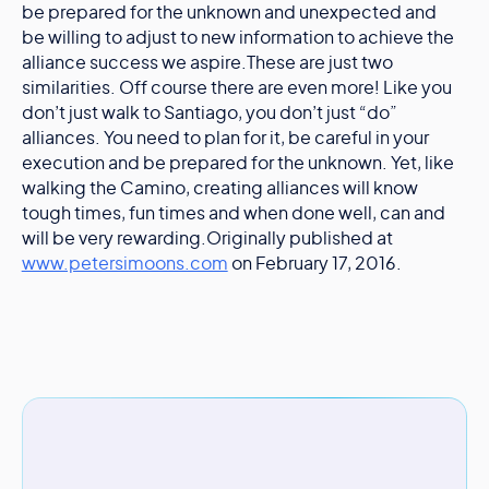
be prepared for the unknown and unexpected and
be willing to adjust to new information to achieve the
alliance success we aspire.These are just two
similarities. Off course there are even more! Like you
don’t just walk to Santiago, you don’t just “do”
alliances. You need to plan for it, be careful in your
execution and be prepared for the unknown. Yet, like
walking the Camino, creating alliances will know
tough times, fun times and when done well, can and
will be very rewarding.Originally published at
www.petersimoons.com
on February 17, 2016.