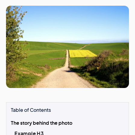
Table of Contents
The story behind the photo
Example H3