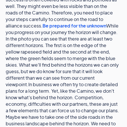
success is often covered with rocks and potholes as
well. They might even be less visible than on the
roads of the Camino. Therefore, you need to place
your steps carefully to continue on the road to
alliance success.
Be prepared for the unknown
While
you progress on your journey the horizon will change.
In the photo you can see that there are at least two
different horizons. The first is on the edge of the
yellow rapeseed field and the second at the end,
where the green fields seem to merge with the blue
skies. What we’ll find behind the horizons we can only
guess, but we do know for sure that it will look
different than we can see from our current
viewpoint.In business we often try to create detailed
plans for a long term. Yet, like the Camino, we don’t
know what’s behind the horizon. Competition,
economy, difficulties with our partners, these are just
a few elements that can force us to change our plans.
Maybe we have to take one of the side roads in the
business landscape behind the horizon. We need to