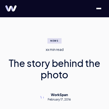
NEWS
xx
min read
The story behind the
photo
WorkSpan
February 17, 2016