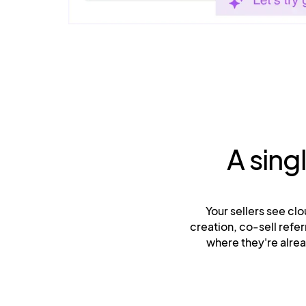
A sing
Your sellers see clo
creation, co-sell ref
where they're alre