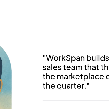
"WorkSpan builds
sales team that th
the marketplace e
the quarter."