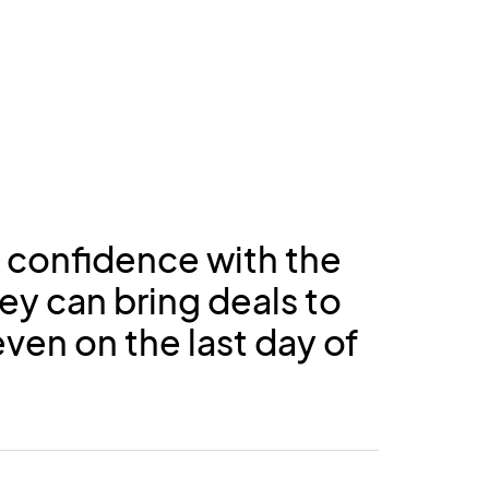
 confidence with the
ey can bring deals to
ven on the last day of