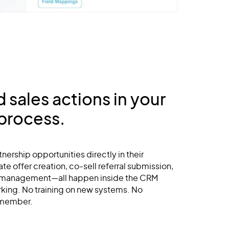
sales actions in your
 process.
tnership opportunities directly in their
te offer creation, co-sell referral submission,
 management—all happen inside the CRM
rking. No training on new systems. No
emember.