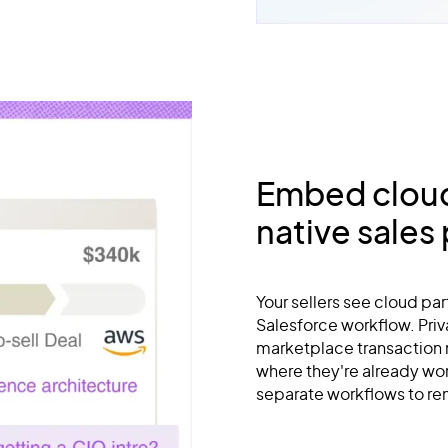
Embed cloud 
native sales
Your sellers see cloud par
Salesforce workflow. Priva
marketplace transaction
where they're already wo
separate workflows to r