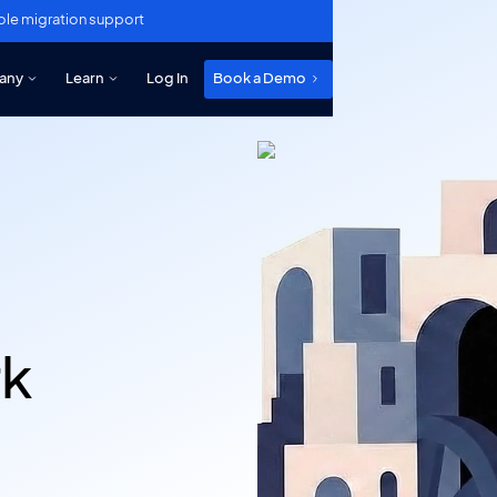
ole migration support
any
Learn
Log In
Book a Demo
rk