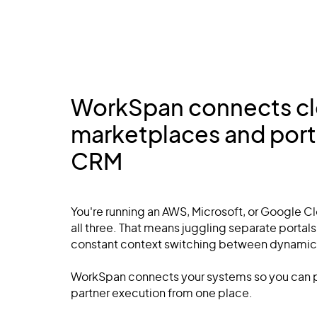
WorkSpan connects c
marketplaces and porta
CRM
You're running an AWS, Microsoft, or Google 
all three. That means juggling separate portal
constant context switching between dynamic
WorkSpan connects your systems so you can p
partner execution from one place.