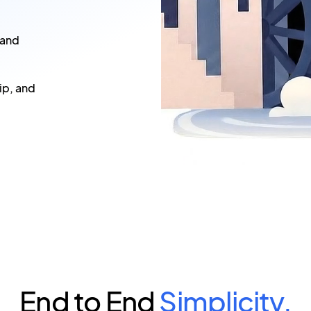
 and
ip, and
End to End
Simplicity.