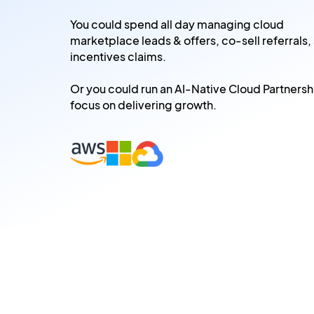
You could spend all day managing cloud
marketplace leads & offers, co-sell referrals,
incentives claims.
Or you could run an AI-Native Cloud Partnersh
focus on delivering growth.