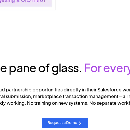
le pane of glass.
For ever
ud partnership opportunities directly in their Salesforce wo
erral submission, marketplace transaction management—all
ady working. No training on new systems. No separate wor
Request a Demo