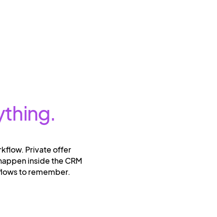
ything.
rkflow. Private offer
 happen inside the CRM
kflows to remember.