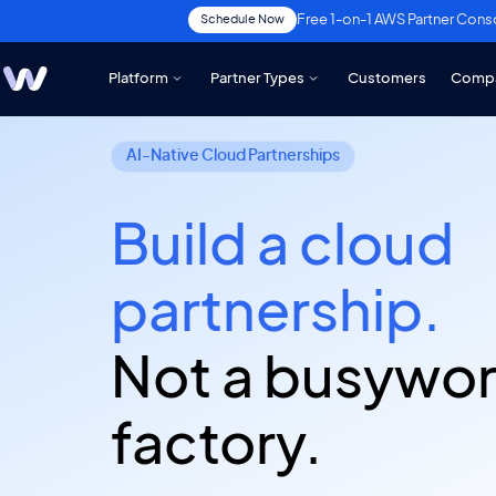
Free 1-on-1 AWS Partner Cons
Schedule Now
Platform
Partner Types
Customers
Comp
AI-Native Cloud Partnerships
Build a cloud
partnership.
Not a busywo
factory.