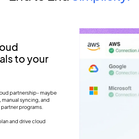
loud
ls to your
Cloud partnership- maybe
s, manual syncing, and
 partner programs.
lan and drive cloud