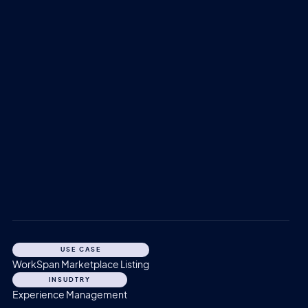
USE CASE
WorkSpan Marketplace Listing
INSUDTRY
Experience Management