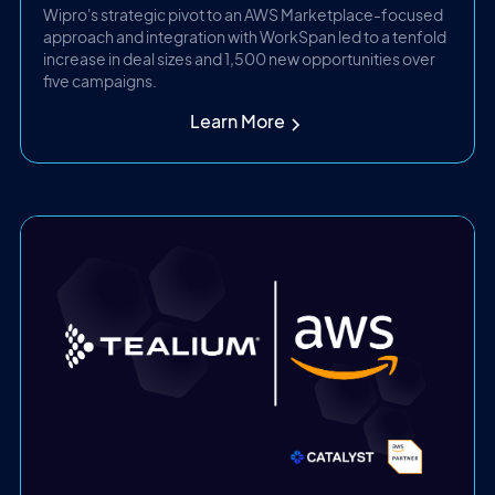
Wipro's strategic pivot to an AWS Marketplace-focused
approach and integration with WorkSpan led to a tenfold
increase in deal sizes and 1,500 new opportunities over
five campaigns.
Learn More