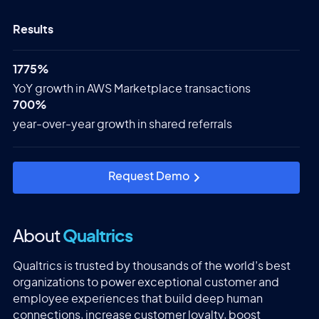
Results
1775%
YoY growth in AWS Marketplace transactions
700%
year-over-year growth in shared referrals
Request Demo
About
Qualtrics
Qualtrics is trusted by thousands of the world’s best
organizations to power exceptional customer and
employee experiences that build deep human
connections, increase customer loyalty, boost