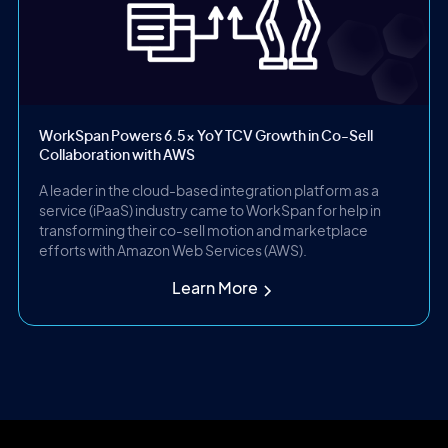
WorkSpan Powers 6.5x YoY TCV Growth in Co-Sell
Collaboration with AWS
A leader in the cloud-based integration platform as a
service (iPaaS) industry came to WorkSpan for help in
transforming their co-sell motion and marketplace
efforts with Amazon Web Services (AWS).
Learn More