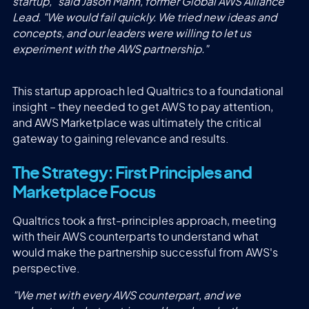
startup," said Jason Mann, former Global AWS Alliance
Lead. "We would fail quickly. We tried new ideas and
concepts, and our leaders were willing to let us
experiment with the AWS partnership."
This startup approach led Qualtrics to a foundational
insight – they needed to get AWS to pay attention,
and AWS Marketplace was ultimately the critical
gateway to gaining relevance and results.
The Strategy: First Principles and
Marketplace Focus
Qualtrics took a first-principles approach, meeting
with their AWS counterparts to understand what
would make the partnership successful from AWS's
perspective.
"We met with every AWS counterpart, and we