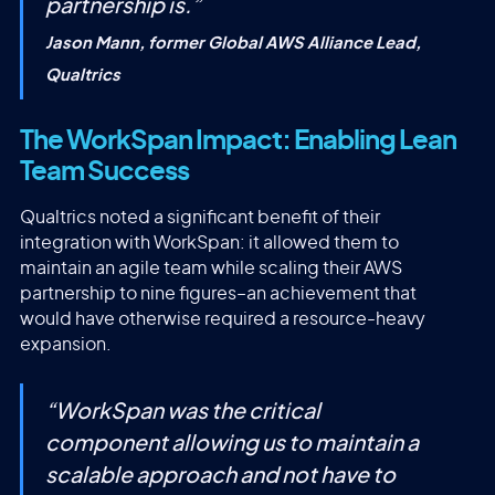
partnership is.
”
Jason Mann, former Global AWS Alliance Lead,
Qualtrics
The WorkSpan Impact: Enabling Lean
Team Success
Qualtrics noted a significant benefit of their
integration with WorkSpan: it allowed them to
maintain an agile team while scaling their AWS
partnership to nine figures–an achievement that
would have otherwise required a resource-heavy
expansion.
“
WorkSpan was the critical
component allowing us to maintain a
scalable approach and not have to