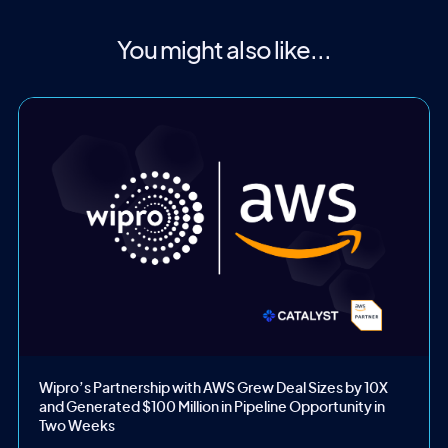
You might also like...
Wipro’s Partnership with AWS Grew Deal Sizes by 10X
and Generated $100 Million in Pipeline Opportunity in
Two Weeks