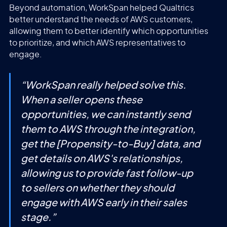
Beyond automation, WorkSpan helped Qualtrics
better understand the needs of AWS customers,
allowing them to better identify which opportunities
to prioritize, and which AWS representatives to
engage.
“
WorkSpan really helped solve this.
When a seller opens these
opportunities, we can instantly send
them to AWS through the integration,
get the [Propensity-to-Buy] data, and
get details on AWS's relationships,
allowing us to provide fast follow-up
to sellers on whether they should
engage with AWS early in their sales
stage.
”