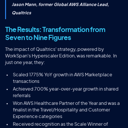
Jason Mann, former Global AWS Alliance Lead,
Qualtrics
The Results: Transformation from
Seven to Nine Figures
The impact of Qualtrics' strategy, powered by
WorkSpan's Hyperscaler Edition, was remarkable. In
just one year, they:
Scaled 1775% YoY growth in AWS Marketplace
transactions
Achieved 700% year-over-year growth in shared
referrals
Won AWS Healthcare Partner of the Year and was a
finalist in the Travel/Hospitality and Customer
Experience categories
Received recognition as the Scale Winner of