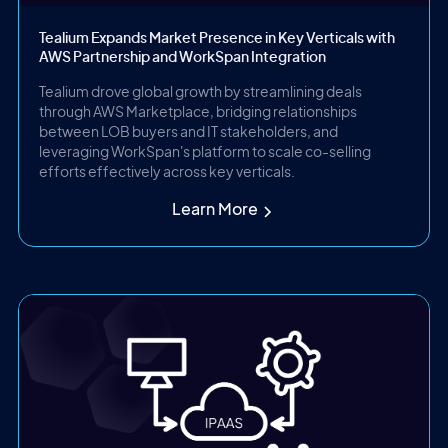
Tealium Expands Market Presence in Key Verticals with
AWS Partnership and WorkSpan Integration
Tealium drove global growth by streamlining deals
through AWS Marketplace, bridging relationships
between LOB buyers and IT stakeholders, and
leveraging WorkSpan's platform to scale co-selling
efforts effectively across key verticals.
Learn More