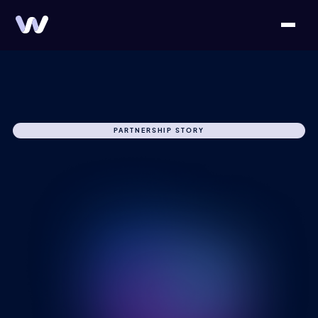
PARTNERSHIP STORY