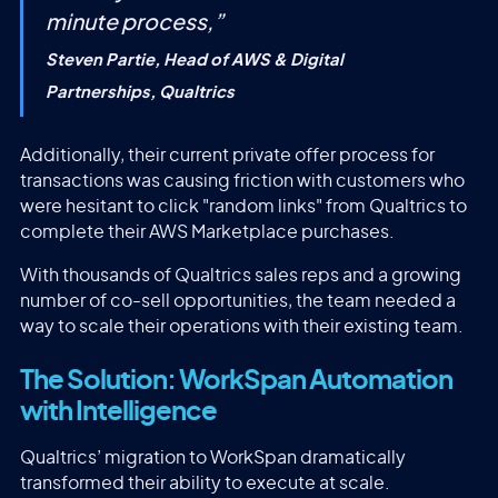
minute process,
”
Steven Partie, Head of AWS & Digital
Partnerships, Qualtrics
Additionally, their current private offer process for
transactions was causing friction with customers who
were hesitant to click "random links" from Qualtrics to
complete their AWS Marketplace purchases.
With thousands of Qualtrics sales reps and a growing
number of co-sell opportunities, the team needed a
way to scale their operations with their existing team.
The Solution: WorkSpan Automation
with Intelligence
Qualtrics’ migration to WorkSpan dramatically
transformed their ability to execute at scale.