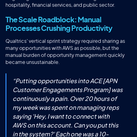
hospitality, financial services, and public sector.
The Scale Roadblock: Manual
Processes Crushing Productivity
Qualtrics’ vertical sprint strategy required sharing as
many opportunities with AWS as possible, but the
manual burden of opportunity management quickly
became unsustainable.
“
Putting opportunities into ACE [APN
Customer Engagements Program] was
continuously a pain. Over 20 hours of
my week was spent on managing reps
saying 'Hey, I want to connect with
AWS on this account. Can you put this
in the system?' Each one was a 10-