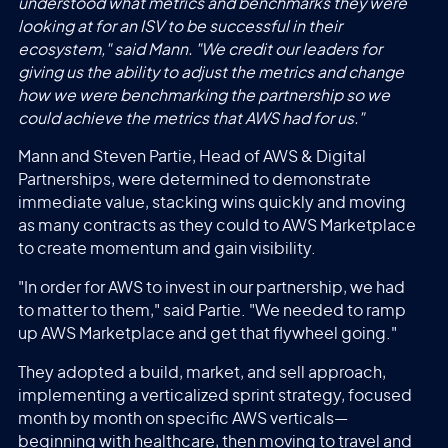
understood what metrics and benchmarks they were
looking at for an ISV to be successful in their
ecosystem," said Mann. "We credit our leaders for
giving us the ability to adjust the metrics and change
how we were benchmarking the partnership so we
could achieve the metrics that AWS had for us."
Mann and Steven Partie, Head of AWS & Digital
Partnerships, were determined to demonstrate
immediate value, stacking wins quickly and moving
as many contracts as they could to AWS Marketplace
to create momentum and gain visibility.
"In order for AWS to invest in our partnership, we had
to matter to them," said Partie. "We needed to ramp
up AWS Marketplace and get that flywheel going."
They adopted a build, market, and sell approach,
implementing a verticalized sprint strategy, focused
month by month on specific AWS verticals—
beginning with healthcare, then moving to travel and