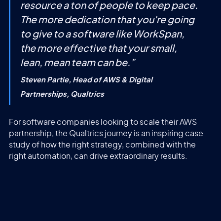
resource a ton of people to keep pace.
The more dedication that you're going
to give to a software like WorkSpan,
the more effective that your small,
lean, mean team can be.
”
Steven Partie, Head of AWS & Digital
Partnerships, Qualtrics
For software companies looking to scale their AWS
partnership, the Qualtrics journey is an inspiring case
study of how the right strategy, combined with the
right automation, can drive extraordinary results.