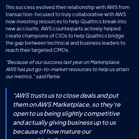
This success evolved their relationship with AWS from
transaction-focused to truly collaborative with AWS
now investing resources to help Qualtrics break into
new accounts. AWS counterparts actively helped
create champions of CIOs to help Qualtrics bridge
the gap between technical and business leaders to
reach their targeted CMOs.
"Because of our success last year on Marketplace,
AWS has put go-to-market resources to help us attain
our metrics,” said Partie.
“
AWS trusts us to close deals and put
them on AWS Marketplace, so they're
open to us being slightly competitive
and actually giving business up to us
because of how mature our