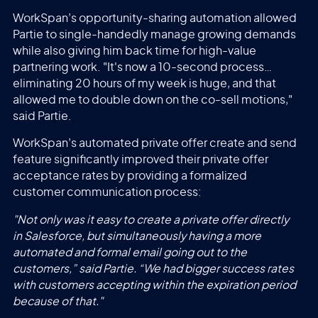
WorkSpan’s opportunity-sharing automation allowed
Partie to single-handedly manage growing demands
while also giving him back time for high-value
partnering work. "It's now a 10-second process…
eliminating 20 hours of my week is huge, and that
allowed me to double down on the co-sell motions,"
said Partie.
WorkSpan’s automated private offer create and send
feature significantly improved their private offer
acceptance rates by providing a formalized
customer communication process:
"Not only was it easy to create a private offer directly
in Salesforce, but simultaneously having a more
automated and formal email going out to the
customers,” said Partie. “We had bigger success rates
with customers accepting within the expiration period
because of that."