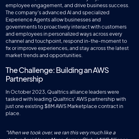
employee engagement, and drive business success.
The company’s advanced AI and specialized
Experience Agents allow businesses and
governments to proactively interact with customers
and employees in personalized ways across every
channel and touchpoint, respond in-the-moment to
fix or improve experiences, and stay across the latest
market trends and opportunities.
The Challenge: Building an AWS
Partnership
In October 2023, Qualtrics alliance leaders were
tasked with leading Qualtrics' AWS partnership with
just one existing $8M AWS Marketplace contract in
place.
"When we took over, we ran this very much like a