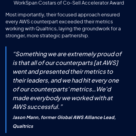
WorkSpan Costars of Co-Sell Accelerator Award
Most importantly, their focused approach ensured
every AWS counterpart exceeded their metrics
working with Qualtrics, laying the groundwork for a
stronger, more strategic partnership.
“
Something we are extremely proud of
is that all of our counterparts [at AWS]
went and presented their metrics to
their leaders, and we had hit every one
of our counterparts' metrics…We'd
made everybody we worked with at
AWS successful.
”
Jason Mann, former Global AWS Alliance Lead,
Qualtrics