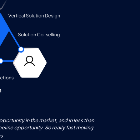
ortunity in the market, and in less than
peline opportunity. So really fast moving
ro