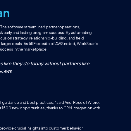
an
. The software streamlined partner operations,
ack early and lasting program success. By automating
us on strategy, relationship-building, and field
 larger deals. As Jill Esposito of AWS noted, WorkSpan's
 success in the marketplace.
s like they do today without partners like
er, AWS
of guidance and best practices," said Andi Rose of Wipro.
r 1500 new opportunities, thanks to CRM integration with
 provide crucial insights into customer behavior