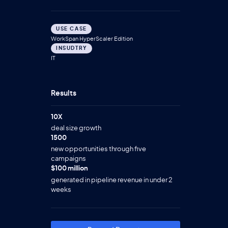
USE CASE
WorkSpan HyperScaler Edition
INSUDTRY
IT
Results
10X
deal size growth
1500
new opportunities through five
campaigns
$100 million
generated in pipeline revenue in under 2
weeks