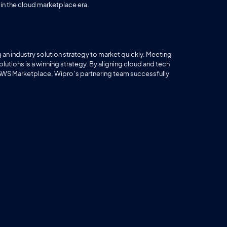
n the cloud marketplace era.
n industry solution strategy to market quickly. Meeting
ions is a winning strategy. By aligning cloud and tech
 AWS Marketplace, Wipro’s partnering team successfully