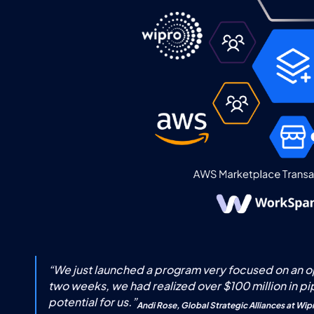
“
We just launched a program very focused on an opp
two weeks, we had realized over $100 million in pi
potential for us.
”
Andi Rose, Global Strategic Alliances at Wip