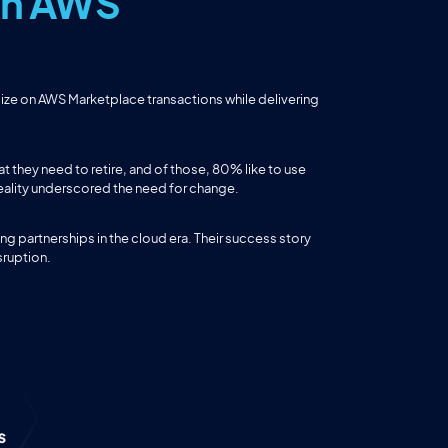
 on AWS
lize on AWS Marketplace transactions while delivering
they need to retire, and of those, 80% like to use
reality underscored the need for change.
ng partnerships in the cloud era. Their success story
sruption.