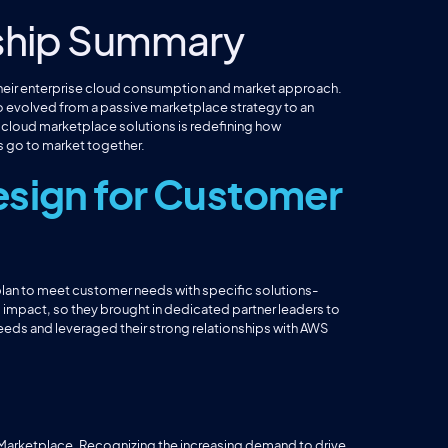
ship Summary
their enterprise cloud consumption and market approach.
 evolved from a passive marketplace strategy to an
o cloud marketplace solutions is redefining how
 go to market together.
sign for Customer
 plan to meet customer needs with specific solutions-
d impact, so they brought in dedicated partner leaders to
needs and leveraged their strong relationships with AWS
 Marketplace. Recognizing the increasing demand to drive