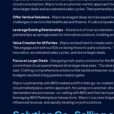
cloud consumption, Wipro took a customer-centric approach focus
drive larger deals and accelerated sales cycles. Their partnership
Offer Vertical Solutions
-
Wipro leveraged deep domain expertise 
challenges in sectors like healthcare and finance. It's about spea
Leverage Existing Relationships
- A bedrock of trust accelerates
partnerships as springboards for innovative solutions, building ar
Value Creation for All Parties
- Wipro worked hard to create a win-
"We engage a lot with our ISVs on doing those tri-party solutions,"
innovation, accelerated sales cycles, and drove larger deals.
Focus on Larger Deals
- Designing multi-party solutions for the
committed cloud spend helped drive larger deal sizes. "Our deal s
said. Crafting comprehensive solutions that tackle enterprise-s
budgets resulted in big pipeline creation gains.
Wipro's partnership with AWS marked a shift in their go-to-market s
cloud marketplace-centric approach, focusing on customer-driven
demanded new processes: co-selling with AWS and their tech part
leveraging AWS Marketplace transactions. Wipro's success hinge
influenced revenue, and rapidly iterating on joint solutions.