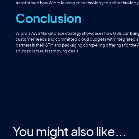
transformed how Wipro leveraged technology to sell technology i
Conclusion
Wipro’s AWS Marketplace strategy showcases how GSIs can bring a
customer needs and committed cloud budgets with integrated solut
partners in their GTM and packaging compelling offerings for the
sourced larger, fast moving deals.
You might also like...