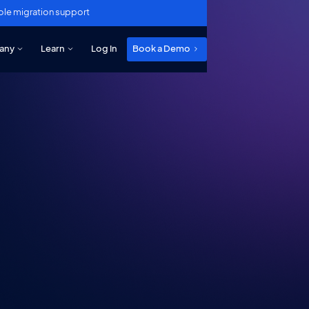
ole migration support
any
Learn
Log In
Book a Demo