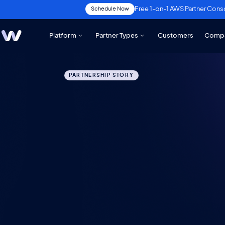
Free 1-on-1 AWS Partner Cons
Schedule Now
Platform
Partner Types
Customers
Comp
PARTNERSHIP STORY