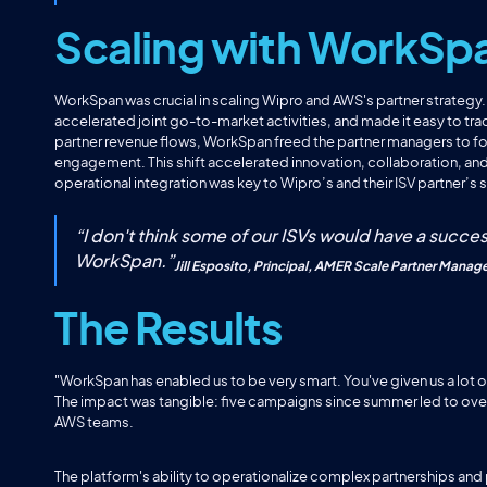
Scaling with WorkSp
WorkSpan was crucial in scaling Wipro and AWS's partner strategy
accelerated joint go-to-market activities, and made it easy to tr
partner revenue flows, WorkSpan freed the partner managers to foc
engagement. This shift accelerated innovation, collaboration, and
operational integration was key to Wipro’s and their ISV partner’s
“
I don't think some of our ISVs would have a succes
WorkSpan.
”
Jill Esposito, Principal, AMER Scale Partner Manag
The Results
"WorkSpan has enabled us to be very smart. You've given us a lot 
The impact was tangible: five campaigns since summer led to ove
AWS teams.
The platform's ability to operationalize complex partnerships and