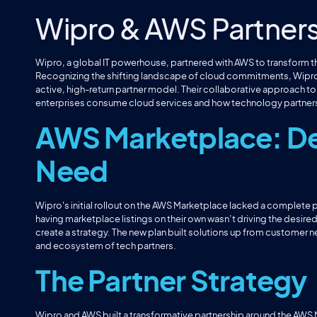
Wipro & AWS Partner
Wipro, a global IT powerhouse, partnered with AWS to transform 
Recognizing the shifting landscape of cloud commitments, Wipro
active, high-return partner model. Their collaborative approach t
enterprises consume cloud services and how technology partners
AWS Marketplace: De
Need
Wipro's initial rollout on the AWS Marketplace lacked a complete
having marketplace listings on their own wasn’t driving the desire
create a strategy. The new plan built solutions up from customer 
and ecosystem of tech partners.
The Partner Strategy
Wipro and AWS built a transformative partnership around the AWS