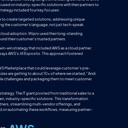
ed on industry-specific solutions with their partners to
 strategy included four key focuses:
to create targeted solutions, addressing unique
king the customer's language, not just tech-speak.
 cloud adoption. Wipro used their long-standing
ound their customer’s trusted partners.
win-win strategy that included AWS as a cloud partner.
 says AWS's Jill Esposito. This approach fostered
 AWS Marketplace that could leverage customer’s pre-
izes are getting to about 10x of where we started," Andi
cale challenges and packaging them to meet customer
trategy. The IT giant pivoted from traditional sales to a
, industry-specific solutions. This transformation
ners, streamlining multi-vendor offerings, and
d on automating these workflows, measuring partner-