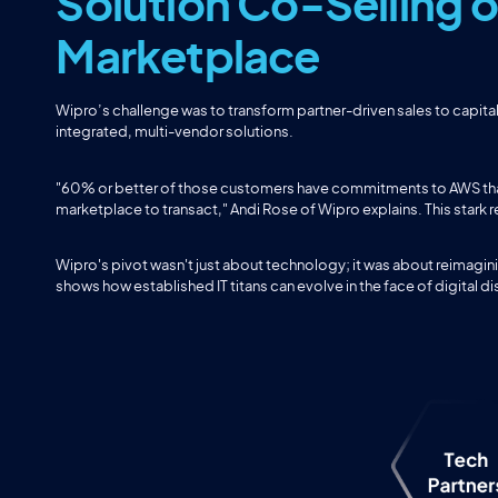
Solution Co-Selling
Marketplace
Wipro’s challenge was to transform partner-driven sales to capita
integrated, multi-vendor solutions.
"60% or better of those customers have commitments to AWS that 
marketplace to transact," Andi Rose of Wipro explains. This stark 
Wipro's pivot wasn't just about technology; it was about reimagini
shows how established IT titans can evolve in the face of digital di