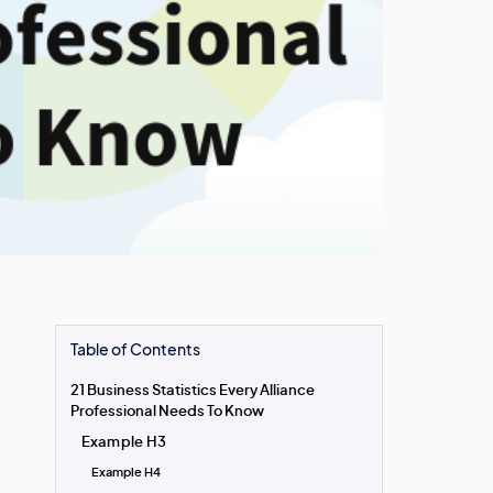
Table of Contents
21 Business Statistics Every Alliance
Professional Needs To Know
Example H3
Example H4