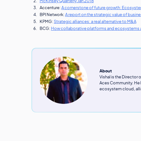
McKinsey Quarterly Jan 2018
Accenture:
A cornerstone of future growth: Ecosyst
BPI Network:
A report on the strategic value of busi
KPMG:
Strategic alliances: a real alternative to M&A
BCG:
How collaborative platforms and ecosystems a
About
Vishal is the Director
Aces Community. He ha
ecosystem cloud, alli