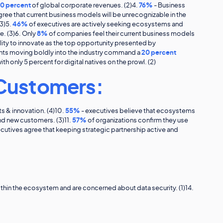
0 percent
of global corporate revenues. (2)4.
76%
- Business
ree that current business models will be unrecognizable in the
3)5.
46%
of executives are actively seeking ecosystems and
. (3)6. Only
8%
of companies feel their current business models
lity to innovate as the top opportunity presented by
nts moving boldly into the industry command a
20 percent
th only 5 percent for digital natives on the prowl. (2)
Customers:
s & innovation. (4)10.
55%
- executives believe that ecosystems
nd new customers. (3)11.
57%
of organizations confirm they use
cutives agree that keeping strategic partnership active and
ithin the ecosystem and are concerned about data security. (1)14.