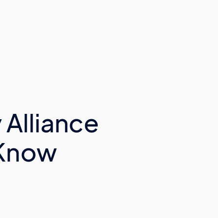
 Alliance
 Know