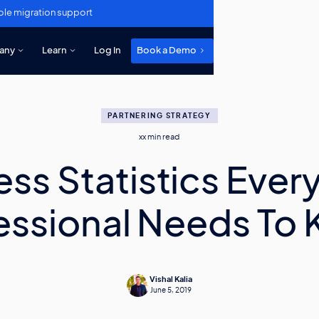
ole migration support
any
Learn
Log In
Book a Demo
PARTNERING STRATEGY
xx
min read
ess Statistics Every
essional Needs To
Vishal Kalia
June 5, 2019