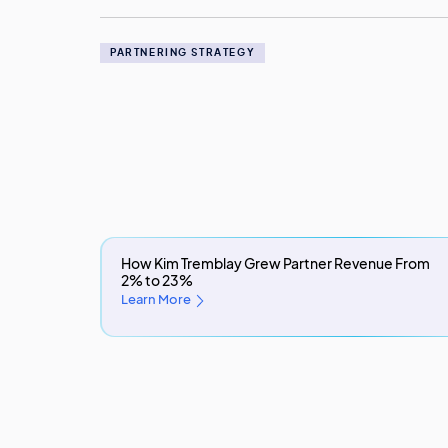
PARTNERING STRATEGY
How Kim Tremblay Grew Partner Revenue From
2% to 23%
Learn More