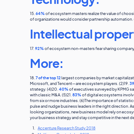
Technology:
15.
64%
of ecosystem masters realize the value of choosi
of organizations would consider partnership automation. 
Intellectual proper
17.
92%
of ecosystem non-masters fear sharing company a
More:
18.
7 of the top 12
largest companies by market capitaliz
Microsoft, and Tencent—are ecosystem players. (2)19.
3
strategy. (4)20.
40%
of executives surveyed by KPMG say 
with classic M&A. (5)21.
83%
of digital ecosystems involv
from six or more industries. (6)The importance of statistic
pulse and nudge business leaders in the right direction. A
looking organizations, new business model rely on ecosys
your business strategy and stay competitive in the next 
Accenture Research Study 2018