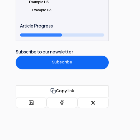
Example H5
Example H6
Article Progress
Subscribe to our newsletter
Subscribe
Copy link