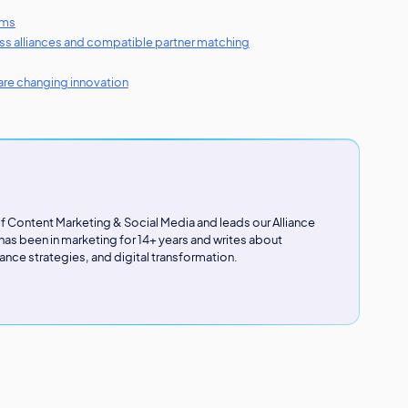
ems
ness alliances and compatible partner matching
re changing innovation
 of Content Marketing & Social Media and leads our Alliance
s been in marketing for 14+ years and writes about
ance strategies, and digital transformation.