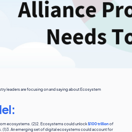
dustry leaders are focusing on and saying about Ecosystem
el:
e from ecosystems. (2)2. Ecosystems could unlock
$100 trillion
of
rs. (1)3. An emerging set of digital ecosystems could account for