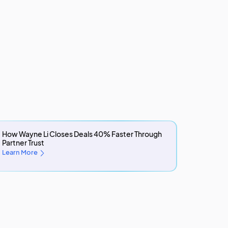
How Wayne Li Closes Deals 40% Faster Through
Partner Trust
Learn More