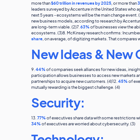
more than
$60 trillion in revenues by 2025
, or more than
3
leaders surveyed by Accenture in the United States who ag
next 5 years - ecosystems will be the main change event. (
new business models, according to research by Accenture
are long-term viable. (2)7.
63%
of businesses view the abi
ecosystems. (3)8. McKinsey research confirms: Incumbe
share
, on average, of digitizing markets. That compares wi
New Ideas & New 
9.
44%
of companies seek alliances for new ideas, insight
participation allows businesses to access new markets a
partnerships to acquire new customers. (4)12.
45%
of exe
mutually rewarding is the biggest challenge. (4)
Security:
13.
77%
of executives share data with some restrictions w
34%
of executives are worried about cybersecurity. (3)