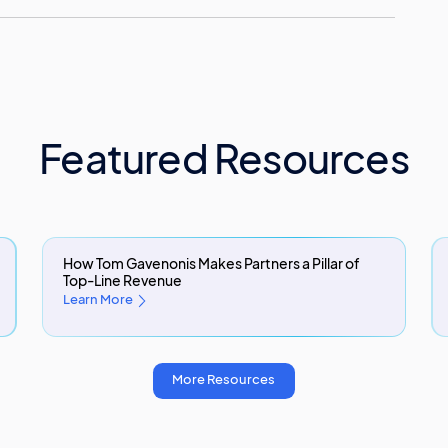
Featured Resources
How Tom Gavenonis Makes Partners a Pillar of
Top-Line Revenue
Learn More
More Resources