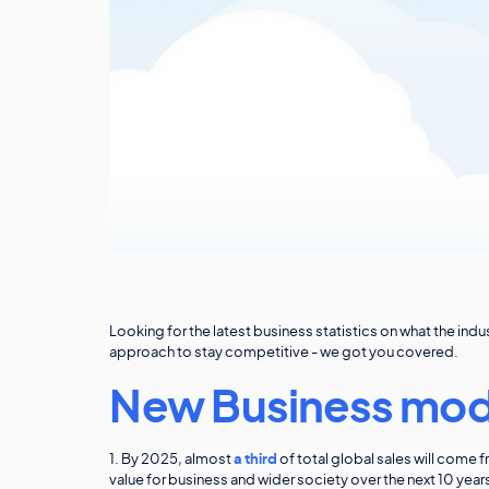
Looking for the latest business statistics on what the in
approach to stay competitive - we got you covered.
New Business mod
1. By 2025, almost
a third
of total global sales will com
value for business and wider society over the next 10 yea