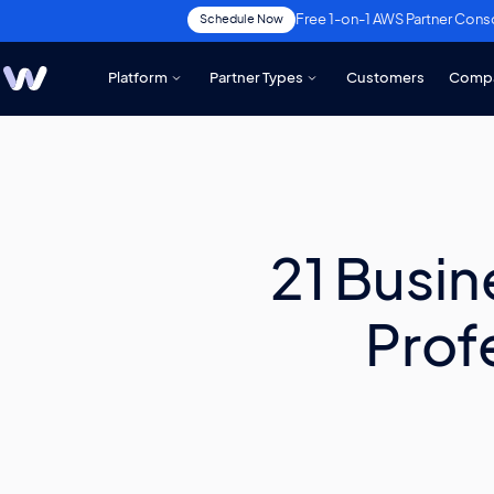
Free 1-on-1 AWS Partner Cons
Schedule Now
Platform
Partner Types
Customers
Comp
21 Busin
Prof