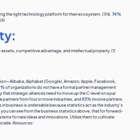
ng the right technology platform for their ecosystem. (1)16.
74%
(4)
ty:
ssets, competitive advantage, and intellectual property. (1)
ation—Alibaba, Alphabet (Google), Amazon, Apple, Facebook,
9%
of organizations do not have a formal partner management
that strategic alliances need to move up the C-level on a par
e partners from four or more industries, and
53%
involve partners
s in business is undeniable because statistics act as the industry’s
s you can see from the business statistics above, that for forward-
tems for new ideas and innovations. Utilize them to cultivate
decade.
Resources: