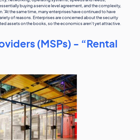
pacity, networking, operating systems, speeds and feeds,
ssentially buying a service level agreement, and the complexity,
ain.”At the same time, many enterprises have continued to have
variety of reasons. Enterprises are concerned about the security
ted assets on the books, so the economics aren’t yet attractive.
viders (MSPs) - “Rental