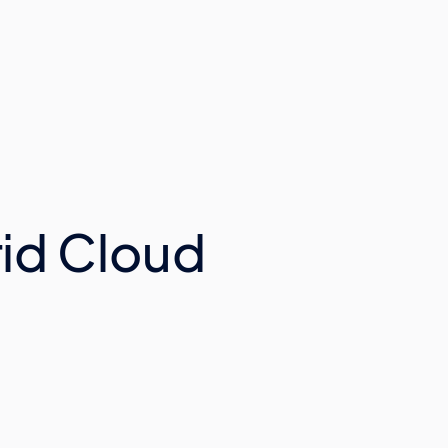
id Cloud