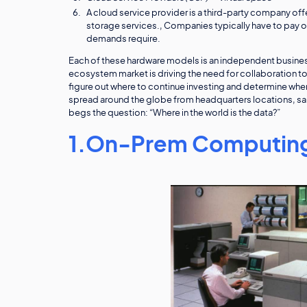
A cloud service provider is a third-party company off
storage services., Companies typically have to pay on
demands require.
Each of these hardware models is an independent busine
ecosystem market is driving the need for collaboration t
figure out where to continue investing and determine where 
spread around the globe from headquarters locations, sal
begs the question: “Where in the world is the data?”
1.On-Prem Computing