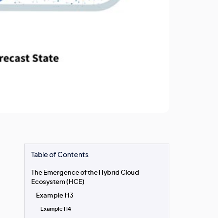
Table of Contents
The Emergence of the Hybrid Cloud
Ecosystem (HCE)
Example H3
Example H4