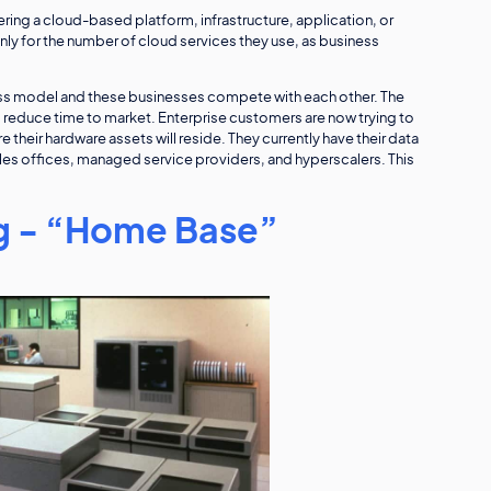
ering a cloud-based platform, infrastructure, application, or
ly for the number of cloud services they use, as business
ss model and these businesses compete with each other. The
o reduce time to market. Enterprise customers are now trying to
their hardware assets will reside. They currently have their data
es offices, managed service providers, and hyperscalers. This
 - “Home Base”