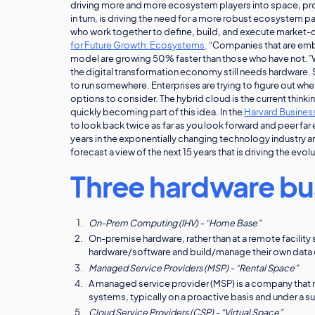
driving more and more ecosystem players into space, prov
in turn, is driving the need for a more robust ecosystem 
who work together to define, build, and execute market-
for Future Growth: Ecosystems
. “Companies that are em
model are growing 50% faster than those who have not.”Wit
the digital transformation economy still needs hardware. So
to run somewhere. Enterprises are trying to figure out wher
options to consider. The hybrid cloud is the current thinki
quickly becoming part of this idea. In the
Harvard Business
to look back twice as far as you look forward and peer far
years in the exponentially changing technology industry 
forecast a view of the next 15 years that is driving the ev
Three hardware bu
On-Prem Computing (IHV) - “Home Base”
On-premise hardware, rather than at a remote facility s
hardware/software and build/manage their own data 
Managed Service Providers (MSP) - “Rental Space”
A managed service provider (MSP) is a company that 
systems, typically on a proactive basis and under a 
Cloud Service Providers (CSP) - “Virtual Space”