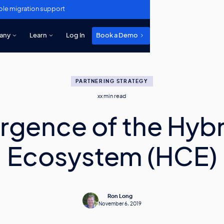
ole migration support
any
Learn
Log In
Book a Demo
PARTNERING STRATEGY
xx
min read
rgence of the Hybr
Ecosystem (HCE)
Ron Long
November 6, 2019