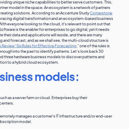
iding unique niche capabilities to better serve customers. This,
partner model in the space. An ecosystem is a network of partners
creating solutions. According to an Accenture Study
Cornerstone
bracing digital transformation and an ecosystem-based business
h everyone looking to the cloud, it's relevant to point out that
ftware is the enabler for enterprises to go digital, yet it needs
e their data and applications will reside, and there are many
ng and forecast, and as we shall see, the multi-cloud structure is
 Review “Six Rules for Effective Forecasting
,” one of the rules is
 enough into the past to identify patterns. Let’s look back 30
and three hardware business models to discover patterns and
olution to a hybrid cloud ecosystem.
siness models:
uch as a server farm or cloud. Enterprises buy their
centers.
remotely manages a customer's IT infrastructure and/or end-user
subscription model.