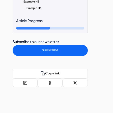
Example H5
Example H6
Article Progress
Subscribe to our newsletter
Subscribe
Copy link