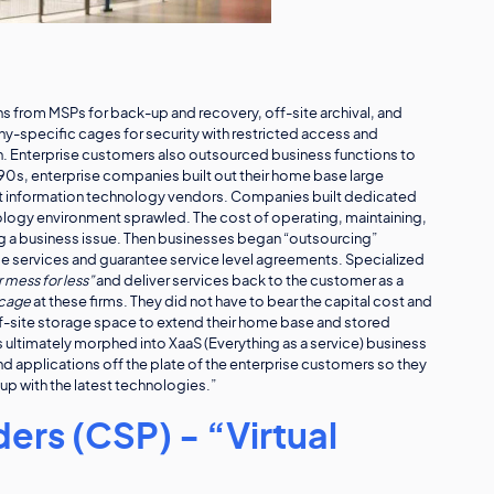
ns from MSPs for back-up and recovery, off-site archival, and
y-specific cages for security with restricted access and
n. Enterprise customers also outsourced business functions to
990s, enterprise companies built out their home base large
nt information technology vendors. Companies built dedicated
nology environment sprawled. The cost of operating, maintaining,
 a business issue. Then businesses began “outsourcing”
e services and guarantee service level agreements. Specialized
 mess for less”
and deliver services back to the customer as a
 cage
at these firms. They did not have to bear the capital cost and
-site storage space to extend their home base and stored
 ultimately morphed into XaaS (Everything as a service) business
d applications off the plate of the enterprise customers so they
p with the latest technologies.”
ers (CSP) - “Virtual