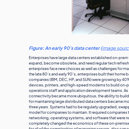
Figure: An early 90’s data center (
image sour
Enterprises have large data centers established on-prem w
expand, become obsolete, and need regular tech refresh.
enterprises face new choices as well as challenges for 
the late 80’s and early 90’s, enterprises built their home 
companies (IBM, DEC, HP, and SUN) were growing by 40%
devices, printers, and high-speed modems to build on-p
operations staff and application development teams. As 
connectivity became more ubiquitous, the ability to bui
for maintaining large distributed data centers became mo
three years. Systems had to be regularly upgraded, swappe
model for companies to maintain. It required companies t
networking, operating systems, and software that were 
completely changed the economics of these on-premise 