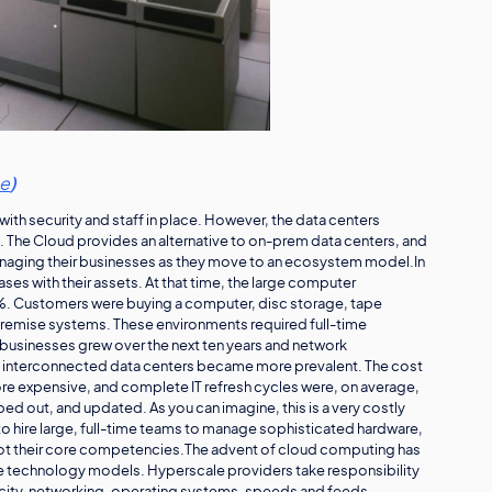
ce
)
ith security and staff in place. However, the data centers
 The Cloud provides an alternative to on-prem data centers, and
managing their businesses as they move to an ecosystem model.In
bases with their assets. At that time, the large computer
. Customers were buying a computer, disc storage, tape
remise systems. These environments required full-time
businesses grew over the next ten years and network
ld interconnected data centers became more prevalent. The cost
re expensive, and complete IT refresh cycles were, on average,
d out, and updated. As you can imagine, this is a very costly
o hire large, full-time teams to manage sophisticated hardware,
not their core competencies.The advent of cloud computing has
technology models. Hyperscale providers take responsibility