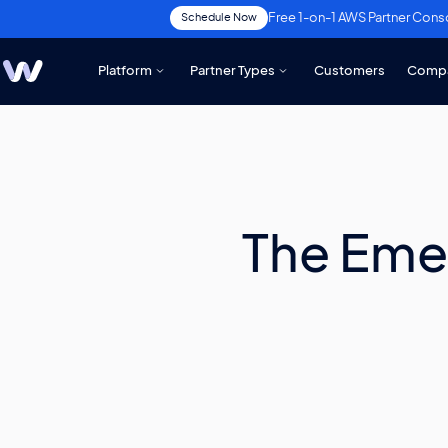
Free 1-on-1 AWS Partner Cons
Schedule Now
Platform
Partner Types
Customers
Comp
The Eme