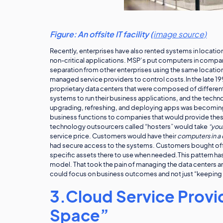
Figure: An offsite IT facility (
image source)
Recently, enterprises have also rented systems in locatio
non-critical applications. MSP’s put computers in compan
separation from other enterprises using the same locatio
managed service providers to control costs.In the late 1
proprietary data centers that were composed of differe
systems to run their business applications, and the tech
upgrading, refreshing, and deploying apps was becoming
business functions to companies that would provide thes
technology outsourcers called “hosters” would take
“your
service price. Customers would have their
computers in a
had secure access to the systems. Customers bought off
specific assets there to use when needed.This pattern has
model. That took the pain of managing the data centers an
could focus on business outcomes and not just “keeping u
3.Cloud Service Provid
Space”