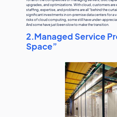
for all of the complexities of managing servers, disc ca
upgrades, and optimizations. With cloud, customers are e
staffing, expertise, and problems are all “behind the curt
significant investments in on-premise data centers for a 
risks of cloud computing, some still have under-apprecia
And some have just been slow to make the transition.
2.Managed Service Pro
Space”