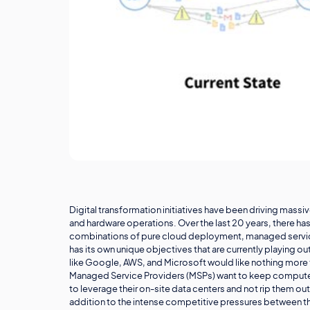
Digital transformation initiatives have been driving mass
and hardware operations. Over the last 20 years, there h
combinations of pure cloud deployment, managed service p
has its own unique objectives that are currently playing 
like Google, AWS, and Microsoft would like nothing more t
Managed Service Providers (MSPs) want to keep computers in
to leverage their on-site data centers and not rip them out
addition to the intense competitive pressures between th