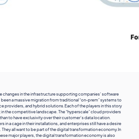
ive changes in the infrastructure supporting companies’ software
as been a massive migration from traditional “on-prem” systems to
roviders, and hybrid solutions.Each of the players in this story
out in the competitive landscape. The “hyperscale” cloud providers
han to have exclusivity over their customer’s data location.
 a cage in their installations, and enterprises still have a desire
. They all want to be part of the digital transformation economy.In
ese major players, the digital transformation economy is also