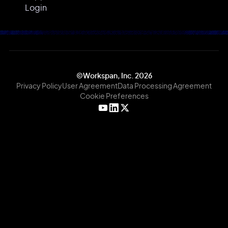
Login
©Workspan, Inc.
2026
Privacy Policy
User Agreement
Data Processing Agreement
Cookie Preferences