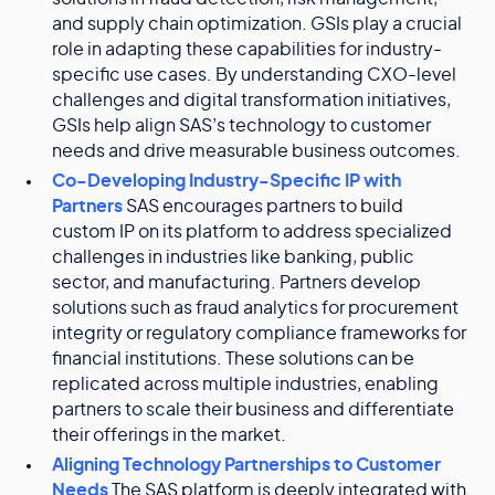
and supply chain optimization. GSIs play a crucial
role in adapting these capabilities for industry-
specific use cases. By understanding CXO-level
challenges and digital transformation initiatives,
GSIs help align SAS’s technology to customer
needs and drive measurable business outcomes.
Co-Developing Industry-Specific IP with
Partners
SAS encourages partners to build
custom IP on its platform to address specialized
challenges in industries like banking, public
sector, and manufacturing. Partners develop
solutions such as fraud analytics for procurement
integrity or regulatory compliance frameworks for
financial institutions. These solutions can be
replicated across multiple industries, enabling
partners to scale their business and differentiate
their offerings in the market.
Aligning Technology Partnerships to Customer
Needs
The SAS platform is deeply integrated with