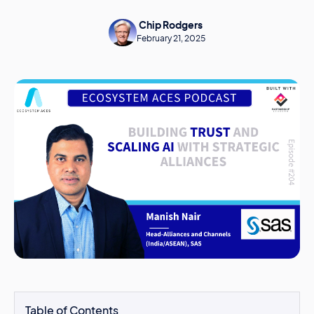
Chip Rodgers
February 21, 2025
Table of Contents