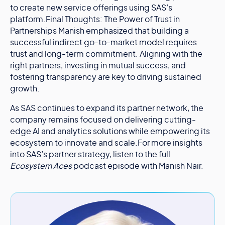
to create new service offerings using SAS’s
platform.Final Thoughts: The Power of Trust in
Partnerships Manish emphasized that building a
successful indirect go-to-market model requires
trust and long-term commitment. Aligning with the
right partners, investing in mutual success, and
fostering transparency are key to driving sustained
growth.
As SAS continues to expand its partner network, the
company remains focused on delivering cutting-
edge AI and analytics solutions while empowering its
ecosystem to innovate and scale.For more insights
into SAS’s partner strategy, listen to the full
Ecosystem Aces
podcast episode with Manish Nair.