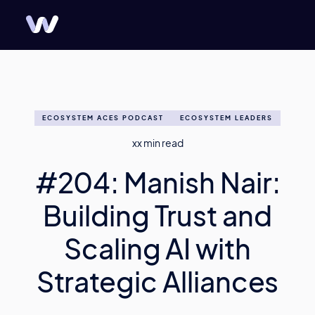
ECOSYSTEM ACES PODCAST
ECOSYSTEM LEADERS
xx
min read
#204: Manish Nair:
Building Trust and
Scaling AI with
Strategic Alliances