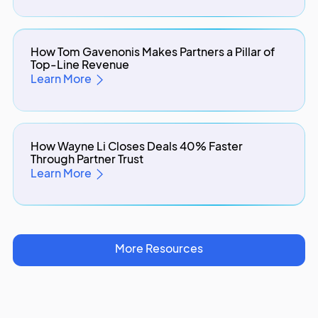
How Tom Gavenonis Makes Partners a Pillar of
Top-Line Revenue
Learn More
How Wayne Li Closes Deals 40% Faster
Through Partner Trust
Learn More
More Resources