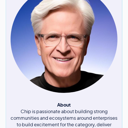
About
Chip is passionate about building strong
communities and ecosystems around enterprises
to build excitement for the category, deliver