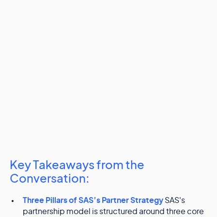
Key Takeaways from the
Conversation:
Three Pillars of SAS’s Partner Strategy
SAS's
partnership model is structured around three core