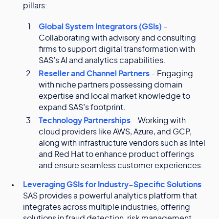
pillars:
Global System Integrators (GSIs)
–
Collaborating with advisory and consulting
firms to support digital transformation with
SAS’s AI and analytics capabilities.
Reseller and Channel Partners
– Engaging
with niche partners possessing domain
expertise and local market knowledge to
expand SAS’s footprint.
Technology Partnerships
– Working with
cloud providers like AWS, Azure, and GCP,
along with infrastructure vendors such as Intel
and Red Hat to enhance product offerings
and ensure seamless customer experiences.
Leveraging GSIs for Industry-Specific Solutions
SAS provides a powerful analytics platform that
integrates across multiple industries, offering
solutions in fraud detection, risk management,