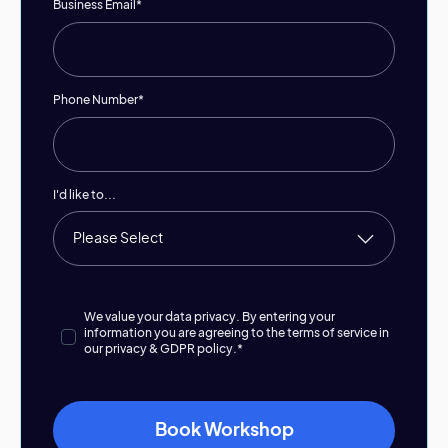
Business Email
*
Phone Number
*
I'd like to...
We value your data privacy. By entering your
information you are agreeing to the terms of service in
our
privacy & GDPR policy.
*