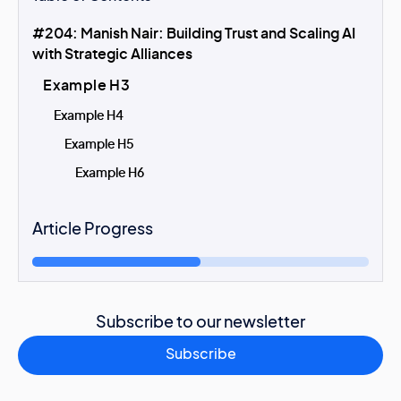
#204: Manish Nair: Building Trust and Scaling AI
with Strategic Alliances
Example H3
Example H4
Example H5
Example H6
Article Progress
Subscribe to our newsletter
Subscribe