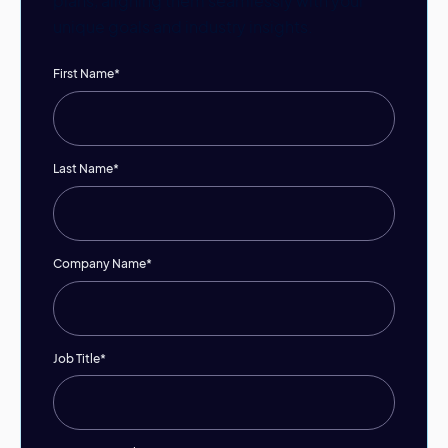
plans, aligning them seamlessly with your
unique goals and industry insights.
First Name
*
Last Name
*
Company Name
*
Job Title
*