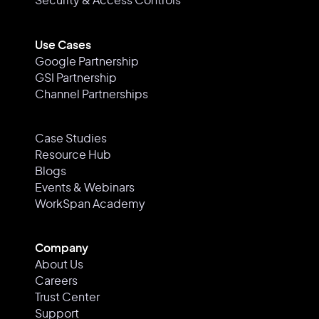
Security & Access Controls
Use Cases
Google Partnership
GSI Partnership
Channel Partnerships
Case Studies
Resource Hub
Blogs
Events & Webinars
WorkSpan Academy
Company
About Us
Careers
Trust Center
Support