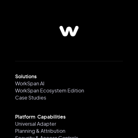
Solutions
WorkSpan AI
WorkSpan Ecosystem Edition
Case Studies
Platform Capabilities
Universal Adapter
Planning & Attribution