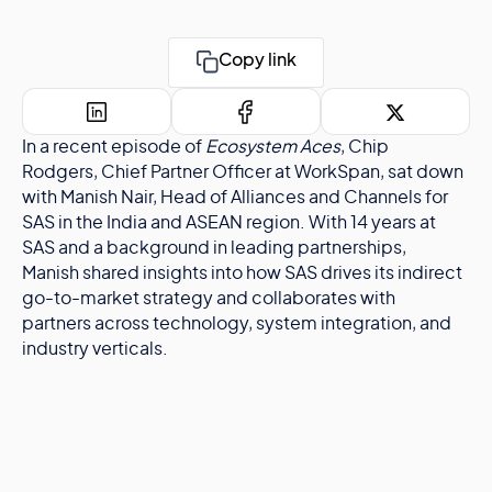
Copy link
In a recent episode of
Ecosystem Aces
, Chip
Rodgers, Chief Partner Officer at WorkSpan, sat down
with Manish Nair, Head of Alliances and Channels for
SAS in the India and ASEAN region. With 14 years at
SAS and a background in leading partnerships,
Manish shared insights into how SAS drives its indirect
go-to-market strategy and collaborates with
partners across technology, system integration, and
industry verticals.