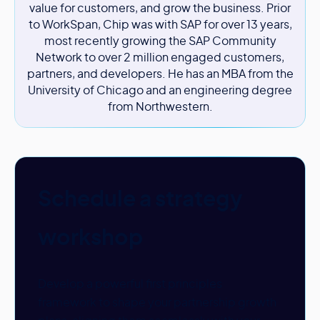
value for customers, and grow the business. Prior
to WorkSpan, Chip was with SAP for over 13 years,
most recently growing the SAP Community
Network to over 2 million engaged customers,
partners, and developers. He has an MBA from the
University of Chicago and an engineering degree
from Northwestern.
Schedule a strategy
workshop
Develop a powerful first principles
framework to shape your partnership growth