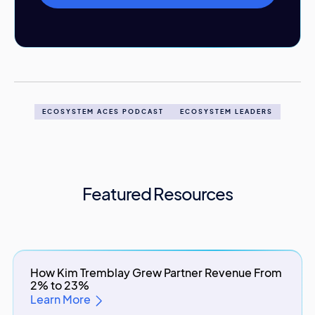
ECOSYSTEM ACES PODCAST
ECOSYSTEM LEADERS
Featured Resources
How Kim Tremblay Grew Partner Revenue From
2% to 23%
Learn More