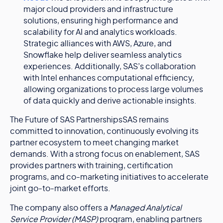
major cloud providers and infrastructure
solutions, ensuring high performance and
scalability for AI and analytics workloads.
Strategic alliances with AWS, Azure, and
Snowflake help deliver seamless analytics
experiences. Additionally, SAS’s collaboration
with Intel enhances computational efficiency,
allowing organizations to process large volumes
of data quickly and derive actionable insights.
The Future of SAS PartnershipsSAS remains
committed to innovation, continuously evolving its
partner ecosystem to meet changing market
demands. With a strong focus on enablement, SAS
provides partners with training, certification
programs, and co-marketing initiatives to accelerate
joint go-to-market efforts.
The company also offers a
Managed Analytical
Service Provider (MASP)
program, enabling partners