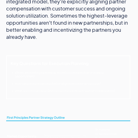
integrated model, they're explicitly aligning partner
compensation with customer success and ongoing
solution utilization. Sometimes the highest-leverage
opportunities aren't found in new partnerships, but in
better enabling and incentivizing the partners you
already have.