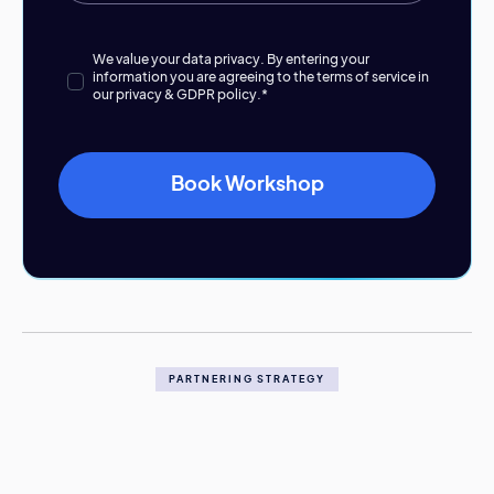
We value your data privacy. By entering your
information you are agreeing to the terms of service in
our
privacy & GDPR policy.
*
PARTNERING STRATEGY