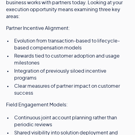
business works with partners today. Looking at your
execution opportunity means examining three key
areas:
Partner Incentive Alignment:
Evolution from transaction-based to lifecycle-
based compensation models
Rewards tied to customer adoption and usage
milestones
Integration of previously siloed incentive
programs
Clear measures of partner impact on customer
success
Field Engagement Models:
Continuous joint account planning rather than
periodic reviews
Shared visibility into solution deployment and