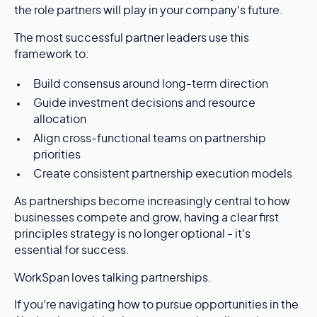
the role partners will play in your company's future.
The most successful partner leaders use this
framework to:
Build consensus around long-term direction
Guide investment decisions and resource
allocation
Align cross-functional teams on partnership
priorities
Create consistent partnership execution models
As partnerships become increasingly central to how
businesses compete and grow, having a clear first
principles strategy is no longer optional - it's
essential for success.
WorkSpan loves talking partnerships.
If you’re navigating how to pursue opportunities in the