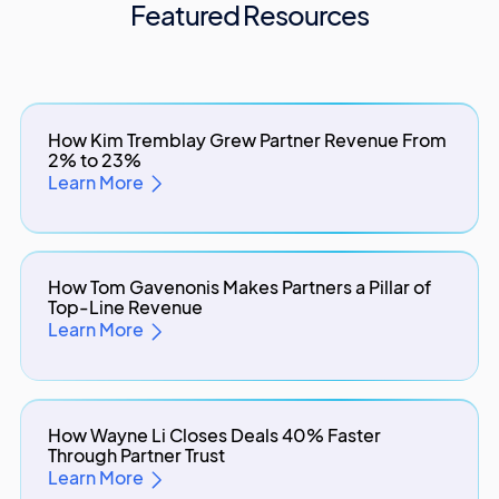
Featured Resources
How Kim Tremblay Grew Partner Revenue From
2% to 23%
Learn More
How Tom Gavenonis Makes Partners a Pillar of
Top-Line Revenue
Learn More
How Wayne Li Closes Deals 40% Faster
Through Partner Trust
Learn More