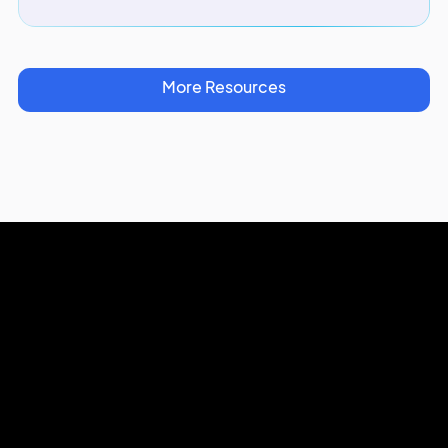
More Resources