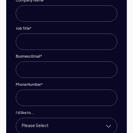
Company Name
*
Job Title
*
Business Email
*
Phone Number
*
I'd like to...