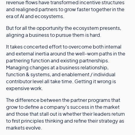
revenue flows have transformed incentive structures
and realigned partners to grow faster together in the
era of AI and ecosystems.
But for all the opportunity the ecosystem presents,
aligning a business to pursue them is hard.
It takes concerted effort to overcome both internal
and external inertia around the well-worn paths in the
partnering function and existing partnerships.
Managing changes at a business relationship,
function & systems, and enablement / individual
contributor level all take time. Getting it wrong is
expensive work.
The difference between the partner programs that
grow to define a company’s success in the market
and those that stall out is whether their leaders return
to first principles thinking and refine their strategy as
markets evolve.