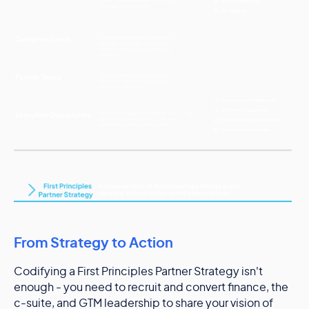
From Strategy to Action
Codifying a First Principles Partner Strategy isn't
enough - you need to recruit and convert finance, the
c-suite, and GTM leadership to share your vision of