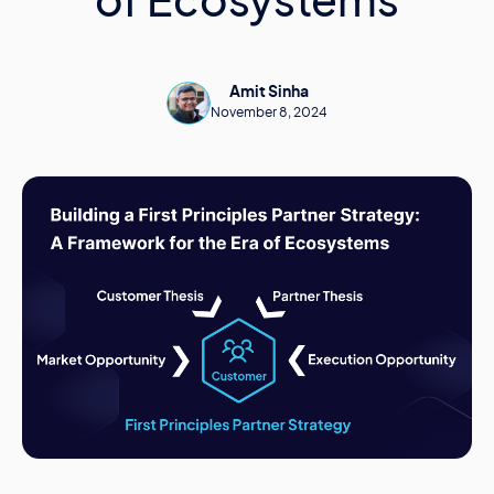
of Ecosystems
Amit Sinha
November 8, 2024