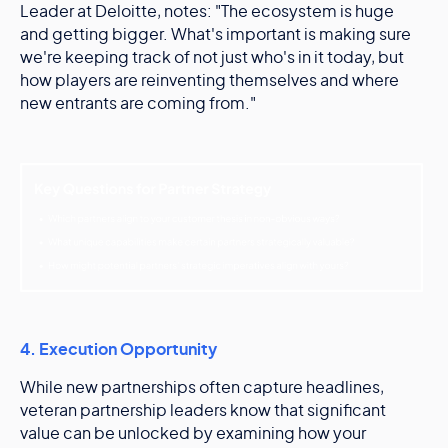
Leader at Deloitte, notes: "The ecosystem is huge
and getting bigger. What's important is making sure
we're keeping track of not just who's in it today, but
how players are reinventing themselves and where
new entrants are coming from."
4. Execution Opportunity
While new partnerships often capture headlines,
veteran partnership leaders know that significant
value can be unlocked by examining how your