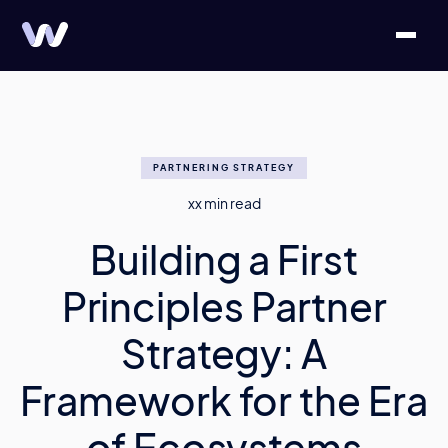
PARTNERING STRATEGY
xx
min read
Building a First
Principles Partner
Strategy: A
Framework for the Era