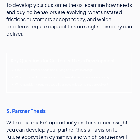
To develop your customer thesis, examine how needs
and buying behaviors are evolving, what unstated
frictions customers accept today, and which
problems require capabilities no single company can
deliver.
3. Partner Thesis
With clear market opportunity and customer insight,
you can develop your partner thesis - a vision for
future ecosystem dynamics and which partners will