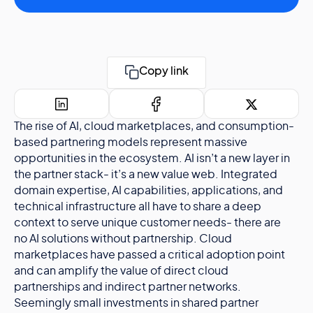
Copy link
The rise of AI, cloud marketplaces, and consumption-
based partnering models represent massive
opportunities in the ecosystem. AI isn’t a new layer in
the partner stack- it’s a new value web. Integrated
domain expertise, AI capabilities, applications, and
technical infrastructure all have to share a deep
context to serve unique customer needs- there are
no AI solutions without partnership. Cloud
marketplaces have passed a critical adoption point
and can amplify the value of direct cloud
partnerships and indirect partner networks.
Seemingly small investments in shared partner