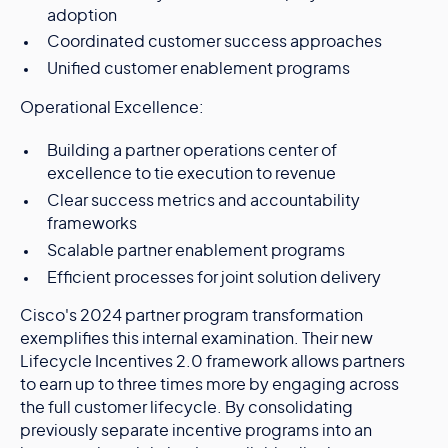
adoption
Coordinated customer success approaches
Unified customer enablement programs
Operational Excellence:
Building a partner operations center of
excellence to tie execution to revenue
Clear success metrics and accountability
frameworks
Scalable partner enablement programs
Efficient processes for joint solution delivery
Cisco's 2024 partner program transformation
exemplifies this internal examination. Their new
Lifecycle Incentives 2.0 framework allows partners
to earn up to three times more by engaging across
the full customer lifecycle. By consolidating
previously separate incentive programs into an