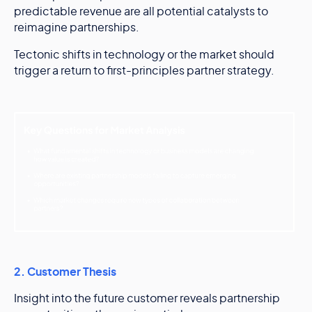
predictable revenue are all potential catalysts to
reimagine partnerships.
Tectonic shifts in technology or the market should
trigger a return to first-principles partner strategy.
2. Customer Thesis
Insight into the future customer reveals partnership