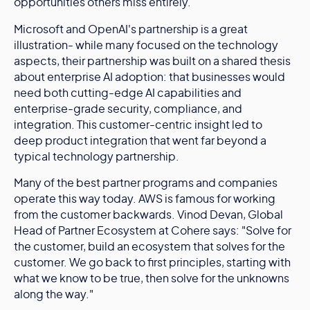
opportunities others miss entirely.
Microsoft and OpenAI's partnership is a great
illustration- while many focused on the technology
aspects, their partnership was built on a shared thesis
about enterprise AI adoption: that businesses would
need both cutting-edge AI capabilities and
enterprise-grade security, compliance, and
integration. This customer-centric insight led to
deep product integration that went far beyond a
typical technology partnership.
Many of the best partner programs and companies
operate this way today. AWS is famous for working
from the customer backwards. Vinod Devan, Global
Head of Partner Ecosystem at Cohere says: "Solve for
the customer, build an ecosystem that solves for the
customer. We go back to first principles, starting with
what we know to be true, then solve for the unknowns
along the way."