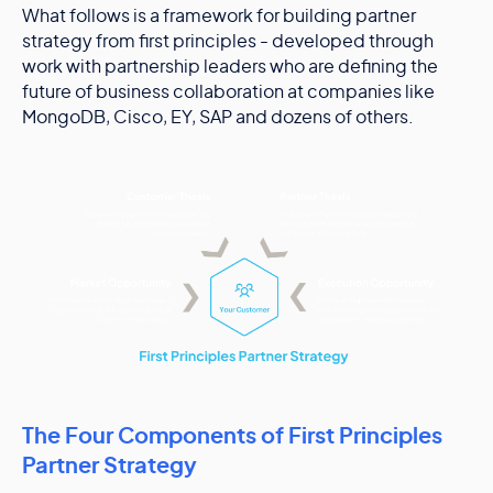
What follows is a framework for building partner
strategy from first principles - developed through
work with partnership leaders who are defining the
future of business collaboration at companies like
MongoDB, Cisco, EY, SAP and dozens of others.
The Four Components of First Principles
Partner Strategy