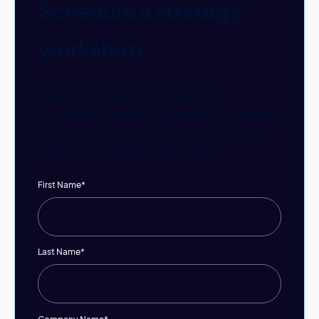
Schedule a strategy
workshop
Develop a powerful first principles
framework to shape your partnership growth
plans, aligning them seamlessly with your
unique goals and industry insights.
First Name
*
Last Name
*