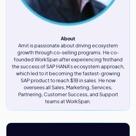
About
Amit is passionate about driving ecosystem
growth through co-selling programs. He co-
founded WorkSpan after experiencing firsthand
the success of SAP HANA's ecosystem approach,
which led to it becoming the fastest-growing
SAP product to reach $1B in sales. He now
oversees all Sales, Marketing, Services,
Partnering, Customer Success, and Support
teams at WorkSpan.