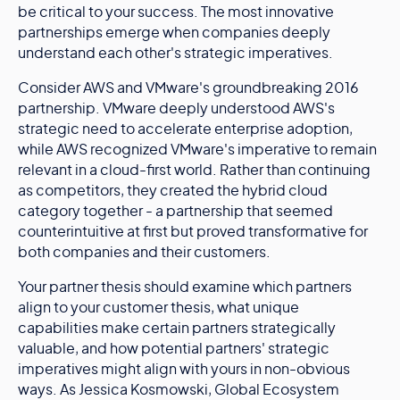
be critical to your success. The most innovative
partnerships emerge when companies deeply
understand each other's strategic imperatives.
Consider AWS and VMware's groundbreaking 2016
partnership. VMware deeply understood AWS's
strategic need to accelerate enterprise adoption,
while AWS recognized VMware's imperative to remain
relevant in a cloud-first world. Rather than continuing
as competitors, they created the hybrid cloud
category together - a partnership that seemed
counterintuitive at first but proved transformative for
both companies and their customers.
Your partner thesis should examine which partners
align to your customer thesis, what unique
capabilities make certain partners strategically
valuable, and how potential partners' strategic
imperatives might align with yours in non-obvious
ways. As Jessica Kosmowski, Global Ecosystem