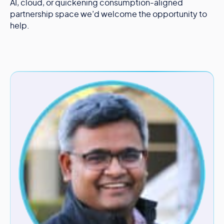
AI, cloud, or quickening consumption-aligned
partnership space we’d welcome the opportunity to
help.