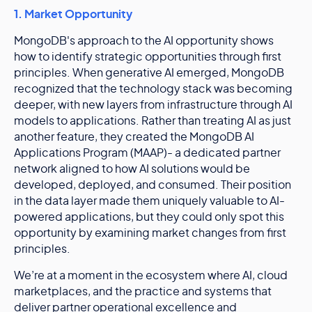
1. Market Opportunity
MongoDB's approach to the AI opportunity shows
how to identify strategic opportunities through first
principles. When generative AI emerged, MongoDB
recognized that the technology stack was becoming
deeper, with new layers from infrastructure through AI
models to applications. Rather than treating AI as just
another feature, they created the MongoDB AI
Applications Program (MAAP)- a dedicated partner
network aligned to how AI solutions would be
developed, deployed, and consumed. Their position
in the data layer made them uniquely valuable to AI-
powered applications, but they could only spot this
opportunity by examining market changes from first
principles.
We’re at a moment in the ecosystem where AI, cloud
marketplaces, and the practice and systems that
deliver partner operational excellence and