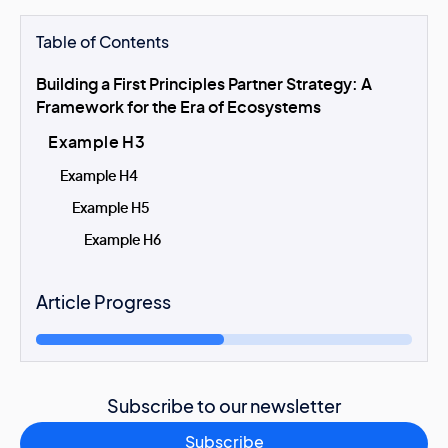
Table of Contents
Building a First Principles Partner Strategy: A
Framework for the Era of Ecosystems
Example H3
Example H4
Example H5
Example H6
Article Progress
Subscribe to our newsletter
Subscribe