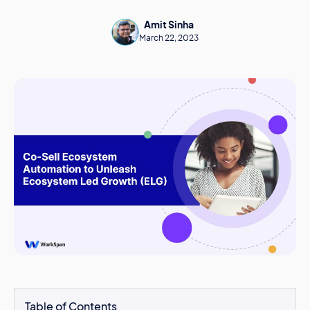
Amit Sinha
March 22, 2023
Table of Contents