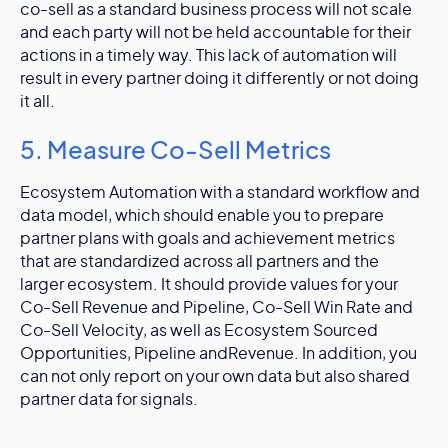
co-sell as a standard business process will not scale
and each party will not be held accountable for their
actions in a timely way. This lack of automation will
result in every partner doing it differently or not doing
it all.
5. Measure Co-Sell Metrics
Ecosystem Automation with a standard workflow and
data model, which should enable you to prepare
partner plans with goals and achievement metrics
that are standardized across all partners and the
larger ecosystem. It should provide values for your
Co-Sell Revenue and Pipeline, Co-Sell Win Rate and
Co-Sell Velocity, as well as Ecosystem Sourced
Opportunities, Pipeline andRevenue. In addition, you
can not only report on your own data but also shared
partner data for signals.