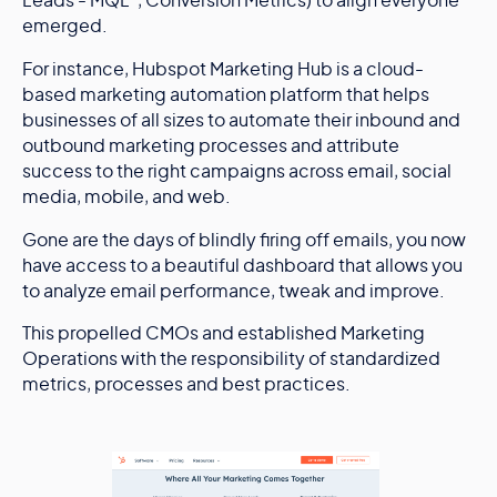
Leads - MQL”, Conversion Metrics) to align everyone
emerged.
For instance, Hubspot Marketing Hub is a cloud-
based marketing automation platform that helps
businesses of all sizes to automate their inbound and
outbound marketing processes and attribute
success to the right campaigns across email, social
media, mobile, and web.
Gone are the days of blindly firing off emails, you now
have access to a beautiful dashboard that allows you
to analyze email performance, tweak and improve.
This propelled CMOs and established Marketing
Operations with the responsibility of standardized
metrics, processes and best practices.