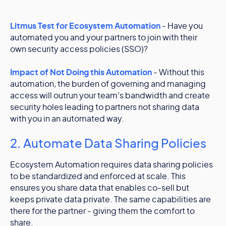
Litmus Test for Ecosystem Automation
- Have you
automated you and your partners to join with their
own security access policies (SSO)?
Impact of Not Doing this Automation
- Without this
automation, the burden of governing and managing
access will outrun your team’s bandwidth and create
security holes leading to partners not sharing data
with you in an automated way.
2. Automate Data Sharing Policies
Ecosystem Automation requires data sharing policies
to be standardized and enforced at scale. This
ensures you share data that enables co-sell but
keeps private data private. The same capabilities are
there for the partner - giving them the comfort to
share.