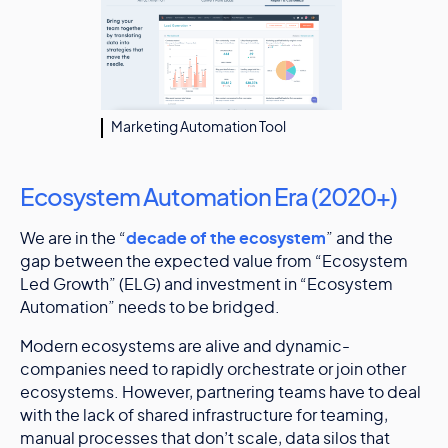
Marketing Automation Tool
Ecosystem Automation Era (2020+)
We are in the “
decade of the ecosystem
” and the
gap between the expected value from “Ecosystem
Led Growth” (ELG) and investment in “Ecosystem
Automation” needs to be bridged.
Modern ecosystems are alive and dynamic-
companies need to rapidly orchestrate or join other
ecosystems. However, partnering teams have to deal
with the lack of shared infrastructure for teaming,
manual processes that don’t scale, data silos that