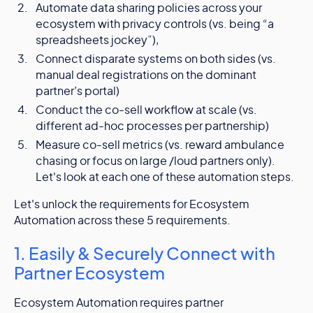
Automate data sharing policies across your
ecosystem with privacy controls (vs. being “a
spreadsheets jockey”),
Connect disparate systems on both sides (vs.
manual deal registrations on the dominant
partner’s portal)
Conduct the co-sell workflow at scale (vs.
different ad-hoc processes per partnership)
Measure co-sell metrics (vs. reward ambulance
chasing or focus on large /loud partners only).
Let's look at each one of these automation steps.
Let's unlock the requirements for Ecosystem
Automation across these 5 requirements.
1. Easily & Securely Connect with
Partner Ecosystem
Ecosystem Automation requires partner