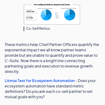
Co-Sell Metrics
These metrics help Chief Partner Officers quantify the
exponential impact we all know partner teams
provide but are unable to quantify and prove value to
C-Suite. Now there is a bright line connecting
partnering goals and execution to revenue growth
directly.
Litmus Test for Ecosystem Automation
- Does your
ecosystem automation have standard metric
definitions? Do you ask each co-sell partner to set
mutual goals with you?