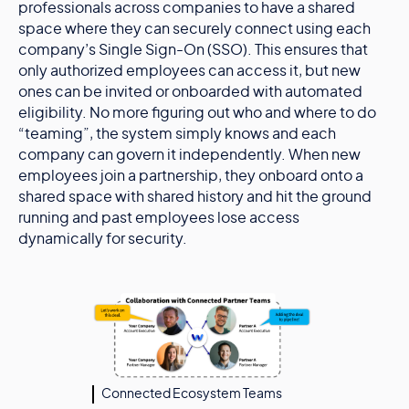
professionals across companies to have a shared
space where they can securely connect using each
company’s Single Sign-On (SSO). This ensures that
only authorized employees can access it, but new
ones can be invited or onboarded with automated
eligibility. No more figuring out who and where to do
“teaming”, the system simply knows and each
company can govern it independently. When new
employees join a partnership, they onboard onto a
shared space with shared history and hit the ground
running and past employees lose access
dynamically for security.
Connected Ecosystem Teams