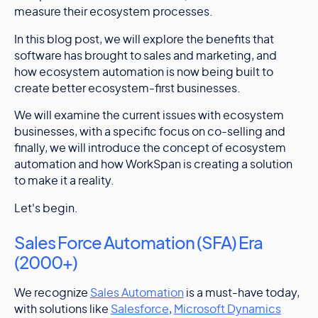
measure their ecosystem processes.
In this blog post, we will explore the benefits that
software has brought to sales and marketing, and
how ecosystem automation is now being built to
create better ecosystem-first businesses.
We will examine the current issues with ecosystem
businesses, with a specific focus on co-selling and
finally, we will introduce the concept of ecosystem
automation and how WorkSpan is creating a solution
to make it a reality.
Let's begin.
Sales Force Automation (SFA) Era
(2000+)
We recognize
Sales Automation
is a must-have today,
with solutions like
Salesforce
,
Microsoft Dynamics