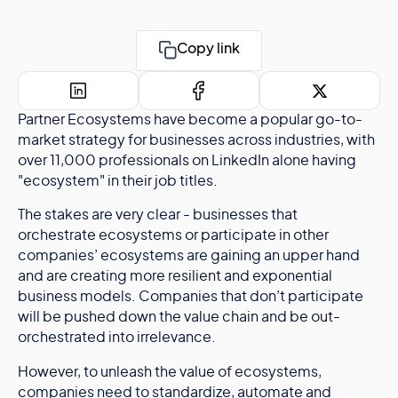
Copy link
Partner Ecosystems have become a popular go-to-
market strategy for businesses across industries, with
over 11,000 professionals on LinkedIn alone having
"ecosystem" in their job titles.
The stakes are very clear - businesses that
orchestrate ecosystems or participate in other
companies’ ecosystems are gaining an upper hand
and are creating more resilient and exponential
business models. Companies that don’t participate
will be pushed down the value chain and be out-
orchestrated into irrelevance.
However, to unleash the value of ecosystems,
companies need to standardize, automate and