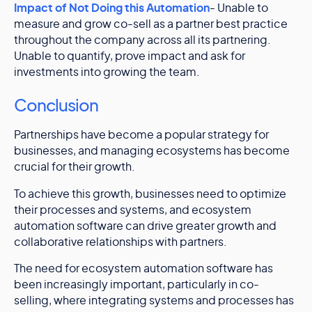
Impact of Not Doing this Automation
- Unable to
measure and grow co-sell as a partner best practice
throughout the company across all its partnering.
Unable to quantify, prove impact and ask for
investments into growing the team.
Conclusion
Partnerships have become a popular strategy for
businesses, and managing ecosystems has become
crucial for their growth.
To achieve this growth, businesses need to optimize
their processes and systems, and ecosystem
automation software can drive greater growth and
collaborative relationships with partners.
The need for ecosystem automation software has
been increasingly important, particularly in co-
selling, where integrating systems and processes has