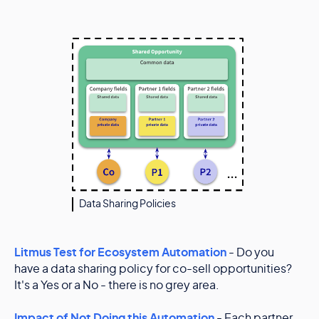
Data Sharing Policies
Litmus Test for Ecosystem Automation
- Do you
have a data sharing policy for co-sell opportunities?
It's a Yes or a No - there is no grey area.
Impact of Not Doing this Automation
- Each partner