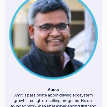
About
Amit is passionate about driving ecosystem
growth through co-selling programs. He co-
founded WorkSpan after experiencing firsthand