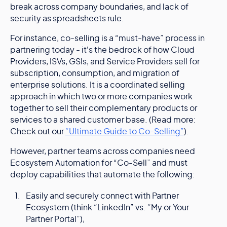
break across company boundaries, and lack of
security as spreadsheets rule.
For instance, co-selling is a “must-have” process in
partnering today - it's the bedrock of how Cloud
Providers, ISVs, GSIs, and Service Providers sell for
subscription, consumption, and migration of
enterprise solutions. It is a coordinated selling
approach in which two or more companies work
together to sell their complementary products or
services to a shared customer base. (Read more:
Check out our
“Ultimate Guide to Co-Selling”
).
However, partner teams across companies need
Ecosystem Automation for “Co-Sell” and must
deploy capabilities that automate the following:
Easily and securely connect with Partner
Ecosystem (think “LinkedIn” vs. “My or Your
Partner Portal”),