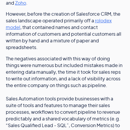
and
Zoho
.
However, before the creation of Salesforce CRM, the
sales landscape operated primarily off a
rolodex
model
, that contained names and contact
information of customers and potential customers all
written by hand and a mixture of paper and
spreadsheets.
The negatives associated with this way of doing
things were numerous but included mistakes made in
entering data manually, the time it took for sales reps
to write out information, and a lack of visibility across
the entire company on things such as pipeline.
Sales Automation tools provide businesses with a
suite of tools and features to manage their sales
processes, workflows to convert pipeline to revenue
predictably and a shared vocabulary of metrics (e.g.
“Sales Qualified Lead - SQL”, Conversion Metrics) to