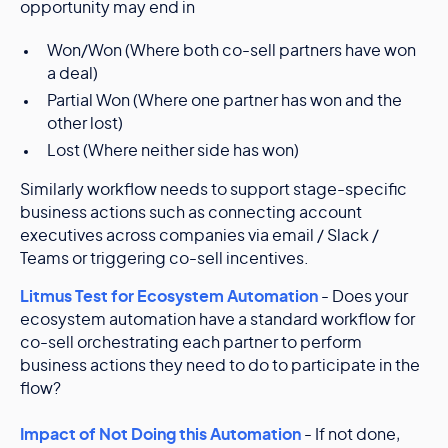
opportunity may end in
Won/Won (Where both co-sell partners have won
a deal)
Partial Won (Where one partner has won and the
other lost)
Lost (Where neither side has won)
Similarly workflow needs to support stage-specific
business actions such as connecting account
executives across companies via email / Slack /
Teams or triggering co-sell incentives.
Litmus Test for Ecosystem Automation
- Does your
ecosystem automation have a standard workflow for
co-sell orchestrating each partner to perform
business actions they need to do to participate in the
flow?
Impact of Not Doing this Automation
- If not done,