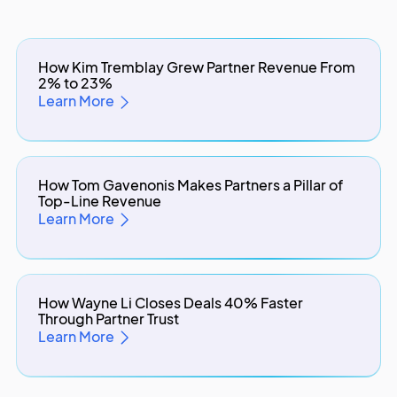
How Kim Tremblay Grew Partner Revenue From
2% to 23%
Learn More
How Tom Gavenonis Makes Partners a Pillar of
Top-Line Revenue
Learn More
How Wayne Li Closes Deals 40% Faster
Through Partner Trust
Learn More