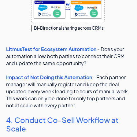
Bi-Directional sharing across CRMs
LitmusTest for Ecosystem Automation
- Does your
automation allow both parties to connect their CRM
and update the same opportunity?
Impact of Not Doing this Automation
- Each partner
manager will manually register and keep the deal
updated every week leading to hours of manual work.
This work can only be done for only top partners and
not at scale with every partner.
4. Conduct Co-Sell Workflow at
Scale