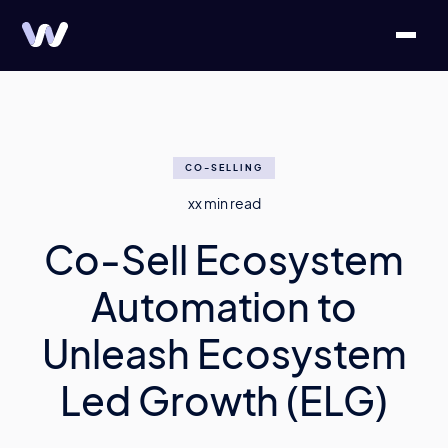
CO-SELLING
xx
min read
Co-Sell Ecosystem
Automation to
Unleash Ecosystem
Led Growth (ELG)