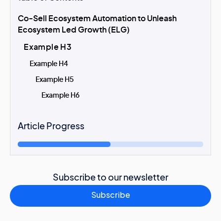
Co-Sell Ecosystem Automation to Unleash
Ecosystem Led Growth (ELG)
Example H3
Example H4
Example H5
Example H6
Article Progress
Subscribe to our newsletter
Subscribe