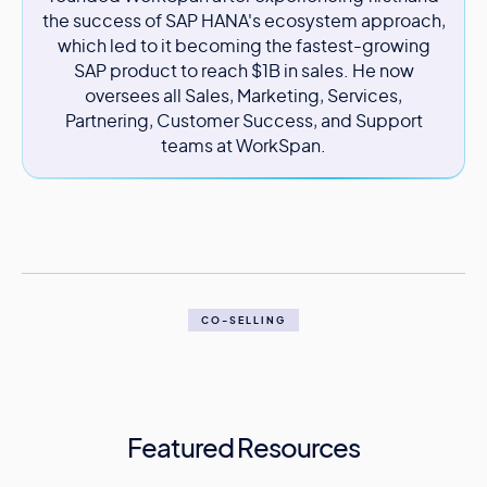
the success of SAP HANA's ecosystem approach,
which led to it becoming the fastest-growing
SAP product to reach $1B in sales. He now
oversees all Sales, Marketing, Services,
Partnering, Customer Success, and Support
teams at WorkSpan.
CO-SELLING
Featured Resources