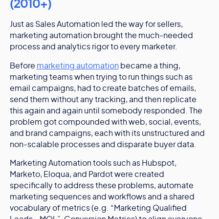
(2010+)
Just as Sales Automation led the way for sellers,
marketing automation brought the much-needed
process and analytics rigor to every marketer.
Before
marketing automation
became a thing,
marketing teams when trying to run things such as
email campaigns, had to create batches of emails,
send them without any tracking, and then replicate
this again and again until somebody responded. The
problem got compounded with web, social, events,
and brand campaigns, each with its unstructured and
non-scalable processes and disparate buyer data.
Marketing Automation tools such as Hubspot,
Marketo, Eloqua, and Pardot were created
specifically to address these problems, automate
marketing sequences and workflows and a shared
vocabulary of metrics (e.g. “Marketing Qualified