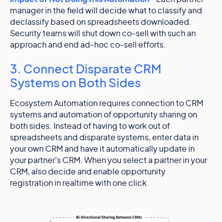
manager in the field will decide what to classify and
declassify based on spreadsheets downloaded.
Security teams will shut down co-sell with such an
approach and end ad-hoc co-sell efforts.
3. Connect Disparate CRM
Systems on Both Sides
Ecosystem Automation requires connection to CRM
systems and automation of opportunity sharing on
both sides. Instead of having to work out of
spreadsheets and disparate systems, enter data in
your own CRM and have it automatically update in
your partner's CRM. When you select a partner in your
CRM, also decide and enable opportunity
registration in realtime with one click.