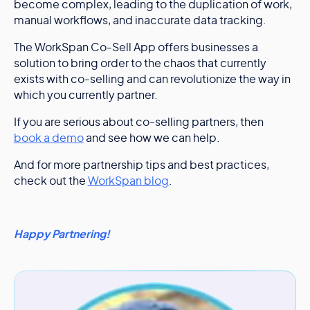
become complex, leading to the duplication of work,
manual workflows, and inaccurate data tracking.
The WorkSpan Co-Sell App offers businesses a
solution to bring order to the chaos that currently
exists with co-selling and can revolutionize the way in
which you currently partner.
If you are serious about co-selling partners, then
book a demo
and see how we can help.
And for more partnership tips and best practices,
check out the
WorkSpan blog
.
Happy Partnering!