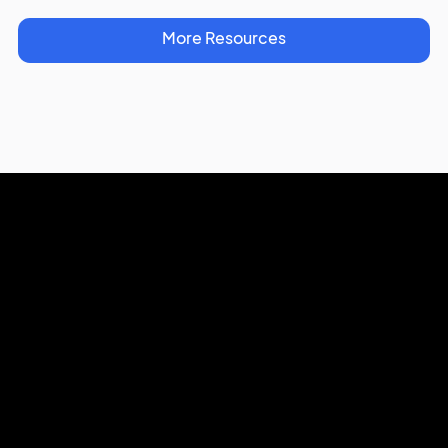
More Resources