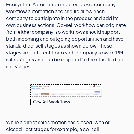
Ecosystem Automation requires cross-company
workflow automation and should allow each
company to participate in the process and add its
own business actions. Co-sell workflow can originate
from either company, so workflows should support
both incoming and outgoing opportunities and have
standard co-sell stages as shown below. These
stages are different from each company’s own CRM
sales stages and can be mapped to the standard co-
sell stages.
Co-Sell Workflows
While a direct sales motion has closed-won or
closed-lost stages for example, a co-sell