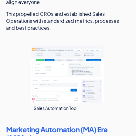
align everyone.
This propelled CROs and established Sales
Operations with standardized metrics, processes
and best practices.
Sales Automation Tool
Marketing Automation (MA) Era