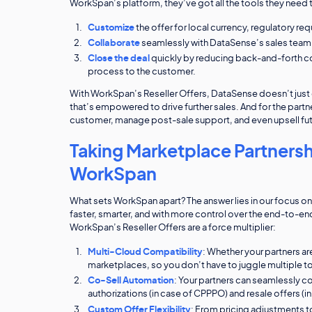
WorkSpan’s platform, they’ve got all the tools they need 
Customize
the offer for local currency, regulatory re
Collaborate
seamlessly with DataSense’s sales team, 
Close the deal
quickly by reducing back-and-forth co
process to the customer.
With WorkSpan’s Reseller Offers, DataSense doesn’t just gai
that’s empowered to drive further sales. And for the partner
customer, manage post-sale support, and even upsell fut
Taking Marketplace Partnersh
WorkSpan
What sets WorkSpan apart? The answer lies in our focus o
faster, smarter, and with more control over the end-to-
WorkSpan’s Reseller Offers are a force multiplier:
Multi-Cloud Compatibility
: Whether your partners a
marketplaces, so you don’t have to juggle multiple to
Co-Sell Automation
: Your partners can seamlessly c
authorizations (in case of CPPPO) and resale offers (
Custom Offer Flexibility
: From pricing adjustments to