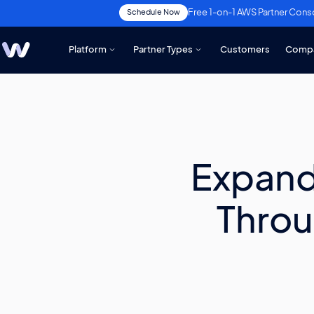
Free 1-on-1 AWS Partner Cons
Schedule Now
Platform
Partner Types
Customers
Comp
Expand
Throu