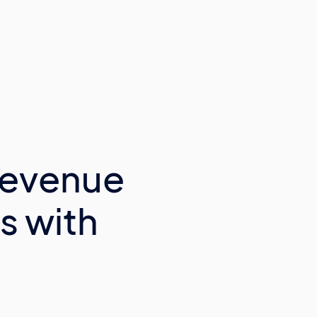
Revenue
s with