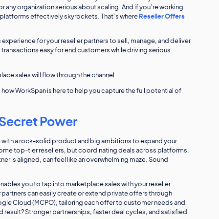
or any organization serious about scaling. And if you’re working
e platforms effectively skyrockets. That’s where
Reseller Offers
 experience for your reseller partners to sell, manage, and deliver
 transactions easy for end customers while driving serious
ce sales will flow through the channel.
nd how WorkSpan is here to help you capture the full potential of
 Secret Power
) with a rock-solid product and big ambitions to expand your
some top-tier resellers, but coordinating deals across platforms,
ner is aligned, can feel like an overwhelming maze. Sound
ables you to tap into marketplace sales with your reseller
 partners can easily create or extend private offers through
gle Cloud (MCPO), tailoring each offer to customer needs and
d result? Stronger partnerships, faster deal cycles, and satisfied