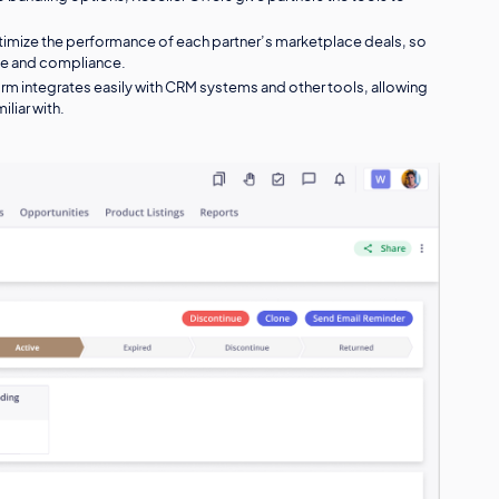
ptimize the performance of each partner’s marketplace deals, so
ue and compliance.
orm integrates easily with CRM systems and other tools, allowing
iliar with.