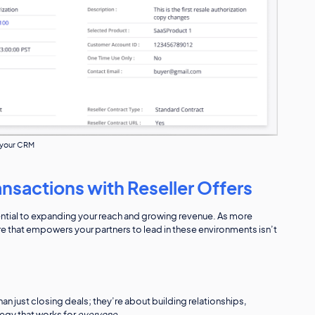
e your CRM
nsactions with Reseller Offers
sential to expanding your reach and growing revenue. As more
re that empowers your partners to lead in these environments isn’t
n just closing deals; they’re about building relationships,