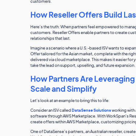
customers.
How Reseller Offers Build La
Here’s the truth: When partners feel empowered to manage 
customers. Reseller Offers enable partners to create cust
relationships that last.
Imagine a scenario where a U.S.-based ISV wants to expand i
Offer tailored for the Asian market, complete with the rig
delivered via cloud marketplace. This makes it easier for y
take the lead on support, upselling, and future expansion. 
How Partners Are Leveraging 
Scale and Simplify
Let’s look at an example to bring this to life:
Consider an ISV called
DataSense Solutions
working with a
software through AWS Marketplace. With WorkSpan’s Resell
create offers within AWS Marketplace, customizing pricin
One of DataSense’s partners, an Australian reseller, creates