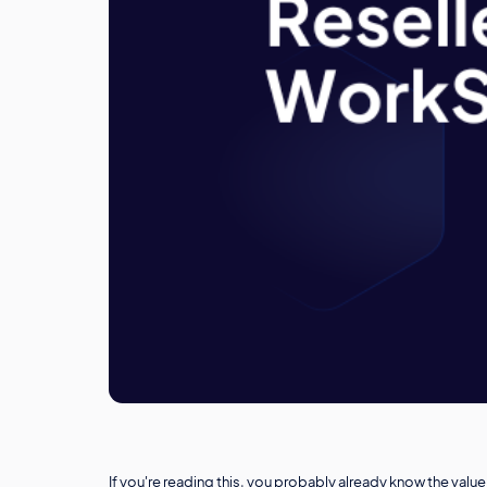
If you're reading this, you probably already know the va