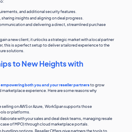
to:
quirements, and additional security features.
sharing insights and aligning on deal progress.
mmunication and delivering a direct, streamlined purchase
n a new client; it unlocks a strategic market with a local partner
, this is a perfect setup to deliver a tailored experience to the
ure solutions.
ips to New Heights with
n
empowering both you and your reseller partners
to grow
end marketplace experience. Here are some reasons why
re selling on AWS or Azure, WorkSpan supports those
ols or platforms.
ollaborate with your sales and deal desk teams, managing resale
in case of MPO) through cloud marketplace portals.
 bundling options, Reseller Offers give partners the tools to