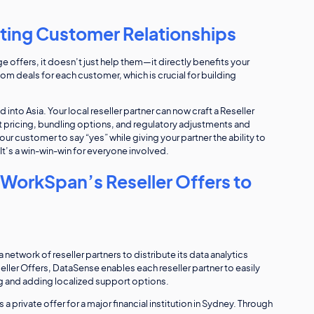
sting Customer Relationships
offers, it doesn’t just help them—it directly benefits your
om deals for each customer, which is crucial for building
nto Asia. Your local reseller partner can now craft a Reseller
ht pricing, bundling options, and regulatory adjustments and
our customer to say “yes” while giving your partner the ability to
It’s a win-win-win for everyone involved.
WorkSpan’s Reseller Offers to
 network of reseller partners to distribute its data analytics
er Offers, DataSense enables each reseller partner to easily
g and adding localized support options.
 a private offer for a major financial institution in Sydney. Through