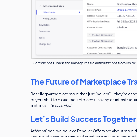
Screenshot 1: Track and manage resale authorizations from insid
The Future of Marketplace Tra
Reseller partners are more than just “sellers”—they’re es
buyers shift to cloud marketplaces, having an infrastructu
optional; it’s
essential
.
Let’s Build Success Together
At WorkSpan, we believe Reseller Offers are about more tha