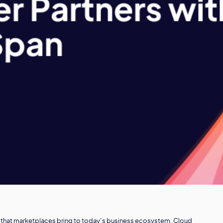
lue that marketplaces bring to today’s business ecosystem. Cloud