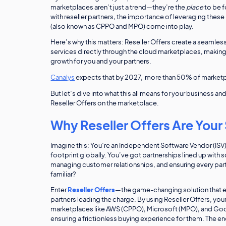
marketplaces aren’t just a trend—they’re the
place
to be f
with reseller partners, the importance of leveraging thes
(also known as CPPO and MPO) come into play.
Here’s why this matters: Reseller Offers create a seamless
services directly through the cloud marketplaces, making
growth for you and your partners.
Canalys
expects that by 2027, more than 50% of marketpla
But let’s dive into what this all means for your business a
Reseller Offers on the marketplace.
Why Reseller Offers Are Your
Imagine this: You’re an Independent Software Vendor (ISV
footprint globally. You’ve got partnerships lined up with 
managing customer relationships, and ensuring every part
familiar?
Enter
Reseller Offers
—the game-changing solution that en
partners leading the charge. By using Reseller Offers, your
marketplaces like AWS (CPPO), Microsoft (MPO), and Goo
ensuring a frictionless buying experience for them. The en