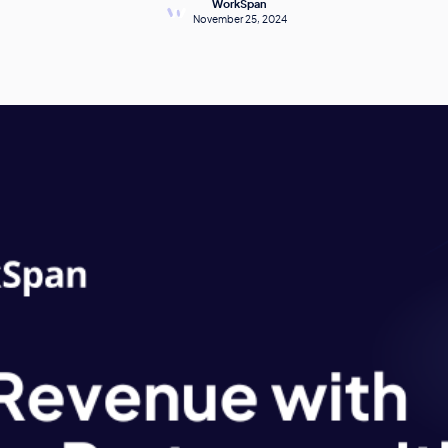
WorkSpan
November 25, 2024