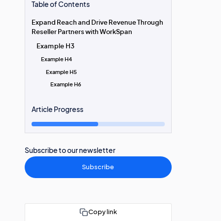
Table of Contents
Expand Reach and Drive Revenue Through
Reseller Partners with WorkSpan
Example H3
Example H4
Example H5
Example H6
Article Progress
Subscribe to our newsletter
Subscribe
Copy link