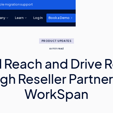
ole migration support
any
Learn
Log In
Book a Demo
PRODUCT UPDATES
xx
min read
 Reach and Drive 
gh Reseller Partner
WorkSpan