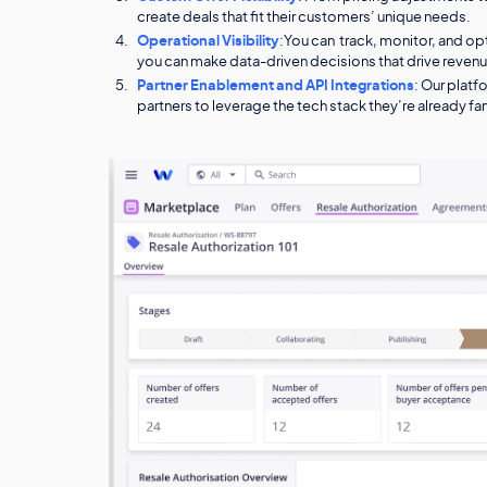
create deals that fit their customers’ unique needs.
Operational Visibility
:You can track, monitor, and o
you can make data-driven decisions that drive reven
Partner Enablement and API Integrations
: Our platf
partners to leverage the tech stack they’re already fam