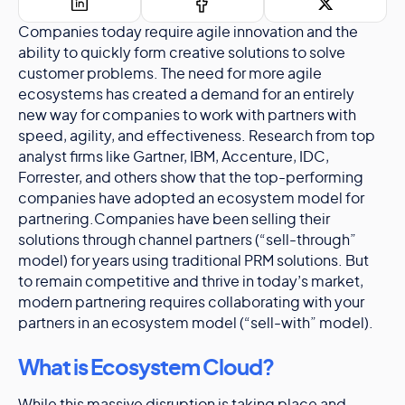
Companies today require agile innovation and the
ability to quickly form creative solutions to solve
customer problems. The need for more agile
ecosystems has created a demand for an entirely
new way for companies to work with partners with
speed, agility, and effectiveness. Research from top
analyst firms like Gartner, IBM, Accenture, IDC,
Forrester, and others show that the top-performing
companies have adopted an ecosystem model for
partnering.Companies have been selling their
solutions through channel partners (“sell-through”
model) for years using traditional PRM solutions. But
to remain competitive and thrive in today’s market,
modern partnering requires collaborating with your
partners in an ecosystem model (“sell-with” model).
What is Ecosystem Cloud?