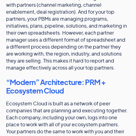
with partners (channel marketing, channel
enablement, deal registration). And for your top
partners, your PBMs are managing programs,
initiatives, plans, pipeline, solutions, and marketing in
their own spreadsheets. However, each partner
manager uses a different format of spreadsheet and
a different process depending on the partner they
are working with, the region, industry, and solutions
they are selling. This makes it hard to report and
manage effectively across all your top partners.
“Modern” Architecture: PRM +
Ecosystem Cloud
Ecosystem Cloud is built as a network of peer
companies that are planning and executing together.
Each company, including your own, logs into one
place to work with all of your ecosystem partners.
Your partners do the same to work with you and their