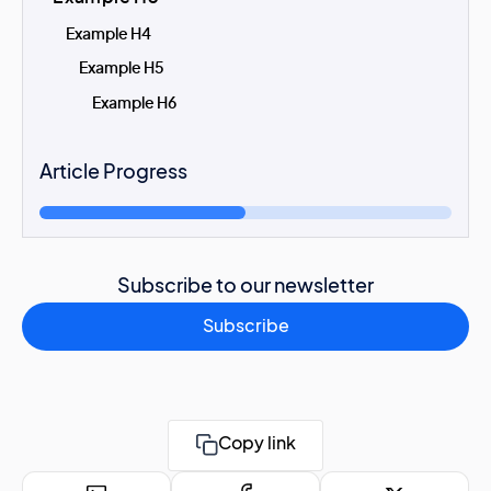
Example H4
Example H5
Example H6
Article Progress
Subscribe to our newsletter
Subscribe
Copy link