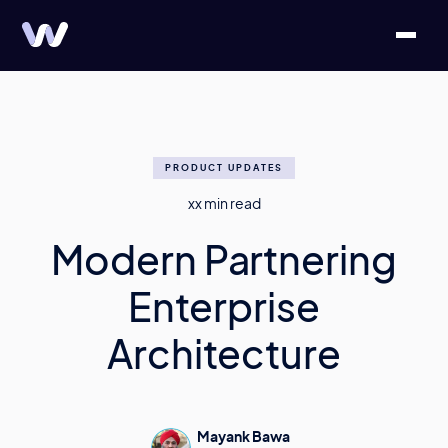
PRODUCT UPDATES
xx
min read
Modern Partnering
Enterprise
Architecture
Mayank Bawa