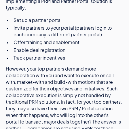
implementing a PRM and Partner Portal solution is
typically:
Set up a partner portal
Invite partners to your portal (partners login to
each company’s different partner portal)
Offer training and enablement
Enable deal registration
Track partner incentives
However, your top partners demand more
collaboration with you and want to execute on sell-
with, market-with and build-with motions that are
customized for their objectives and initiatives. Such
collaborative execution is simply not handled by
traditional PRM solutions. In fact, for your top partners,
they may also have their own PRM / Portal solution.
When that happens, who will log into the other’s
portal to transact major deals together? The answer is
neither -- companies are not using PRMs for these