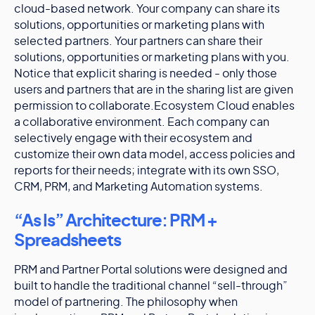
cloud-based network. Your company can share its
solutions, opportunities or marketing plans with
selected partners. Your partners can share their
solutions, opportunities or marketing plans with you.
Notice that explicit sharing is needed - only those
users and partners that are in the sharing list are given
permission to collaborate.Ecosystem Cloud enables
a collaborative environment. Each company can
selectively engage with their ecosystem and
customize their own data model, access policies and
reports for their needs; integrate with its own SSO,
CRM, PRM, and Marketing Automation systems.
“As Is” Architecture: PRM +
Spreadsheets
PRM and Partner Portal solutions were designed and
built to handle the traditional channel “sell-through”
model of partnering. The philosophy when