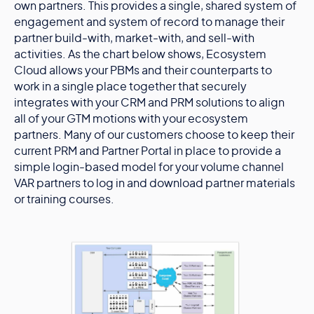
own partners. This provides a single, shared system of
engagement and system of record to manage their
partner build-with, market-with, and sell-with
activities. As the chart below shows, Ecosystem
Cloud allows your PBMs and their counterparts to
work in a single place together that securely
integrates with your CRM and PRM solutions to align
all of your GTM motions with your ecosystem
partners. Many of our customers choose to keep their
current PRM and Partner Portal in place to provide a
simple login-based model for your volume channel
VAR partners to log in and download partner materials
or training courses.