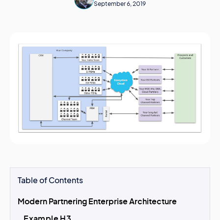
September 6, 2019
Table of Contents
Modern Partnering Enterprise Architecture
Example H3