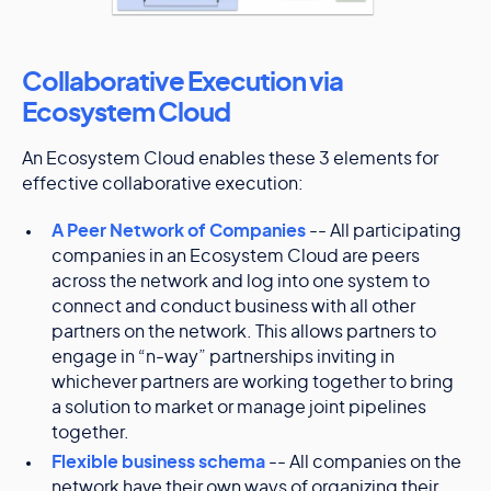
Collaborative Execution via
Ecosystem Cloud
An Ecosystem Cloud enables these 3 elements for
effective collaborative execution:
A Peer Network of Companies
-- All participating
companies in an Ecosystem Cloud are peers
across the network and log into one system to
connect and conduct business with all other
partners on the network. This allows partners to
engage in “n-way” partnerships inviting in
whichever partners are working together to bring
a solution to market or manage joint pipelines
together.
Flexible business schema
-- All companies on the
network have their own ways of organizing their