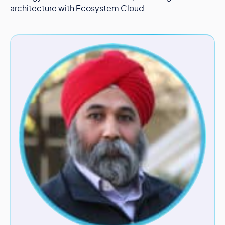
architecture with Ecosystem Cloud.