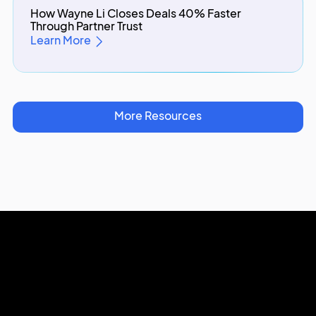
How Wayne Li Closes Deals 40% Faster
Through Partner Trust
Learn More
More Resources