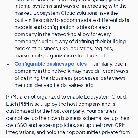
internal systems and ways of interacting with the
market. Ecosystem Cloud solutions have the
built-in flexibility to accommodate different data
models and configuration tables for each
company in the network to allow for every
company’s unique way of defining their building
blocks of business, like industries, regions,
market units, organization structures, etc.
Configurable business policies
-- similarly, each
company in the network may have different ways
of defining their business processes, data views,
metrics, derived fields, values, etc.
PRMs are not organized to enable Ecosystem Cloud.
Each PRM is set-up by the host company and is
customized for the host company. Your partners
cannot set up their own business schema, set up their
own SSO and access policies, set up their own CRM
integrations, and hold their opportunities private from