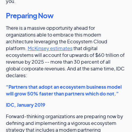
you.
Preparing Now
There is a massive opportunity ahead for
organizations able to embrace this modern
architecture leveraging the Ecosystem Cloud
platform.
McKinsey estimates
that digital
ecosystems will account for upwards of $60 trillion of
revenue by 2025 -- more than 30 percent of all
global corporate revenues. And at the same time, IDC
declares:
“Partners that adopt an ecosystem business model
will grow 50% faster than partners which do not.”
IDC, January 2019
Forward-thinking organizations are preparing now by
defining and implementing a vigorous ecosystem
strategy that includes a modern partnering