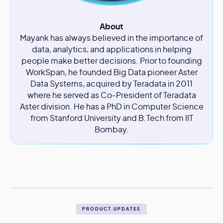
About
Mayank has always believed in the importance of
data, analytics, and applications in helping
people make better decisions. Prior to founding
WorkSpan, he founded Big Data pioneer Aster
Data Systems, acquired by Teradata in 2011
where he served as Co-President of Teradata
Aster division. He has a PhD in Computer Science
from Stanford University and B.Tech from IIT
Bombay.
PRODUCT UPDATES