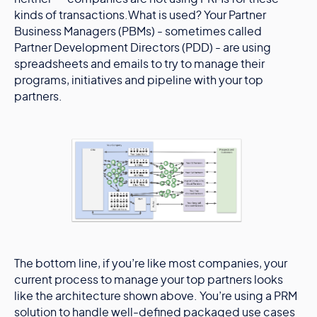
kinds of transactions.What is used? Your Partner
Business Managers (PBMs) - sometimes called
Partner Development Directors (PDD) - are using
spreadsheets and emails to try to manage their
programs, initiatives and pipeline with your top
partners.
The bottom line, if you’re like most companies, your
current process to manage your top partners looks
like the architecture shown above. You’re using a PRM
solution to handle well-defined packaged use cases