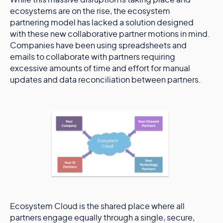
While this massive disruption is taking place and
ecosystems are on the rise, the ecosystem
partnering model has lacked a solution designed
with these new collaborative partner motions in mind.
Companies have been using spreadsheets and
emails to collaborate with partners requiring
excessive amounts of time and effort for manual
updates and data reconciliation between partners.
Ecosystem Cloud is the shared place where all
partners engage equally through a single, secure,