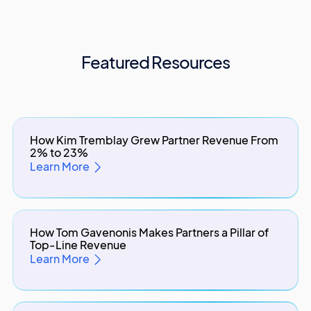
Featured Resources
How Kim Tremblay Grew Partner Revenue From
2% to 23%
Learn More
How Tom Gavenonis Makes Partners a Pillar of
Top-Line Revenue
Learn More